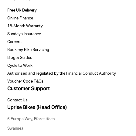
Free UK Delivery
Online Finance
18-Month Warranty
Sundays Insurance
Careers
Book my Bike Servicing
Blog & Guides
Cycle to Work
Authorised and regulated by the Financial Conduct Authority
Voucher Code T&Cs
Customer Support
Contact Us
Uprise Bikes (Head Office)
6 Europa Way, Fforestfach
Swansea