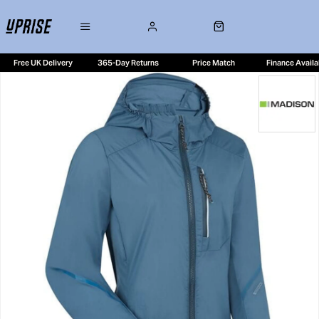
Free UK Delivery
365-Day Returns
Price Match
Finance Availa