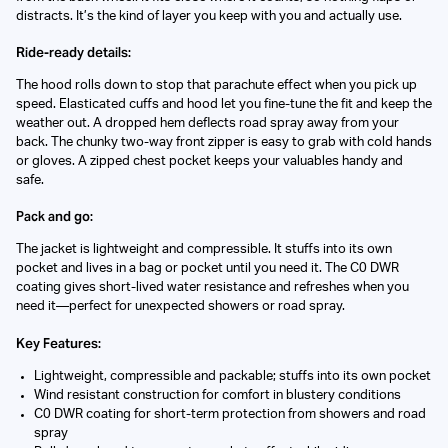
distracts. It’s the kind of layer you keep with you and actually use.
Ride-ready details:
The hood rolls down to stop that parachute effect when you pick up
speed. Elasticated cuffs and hood let you fine-tune the fit and keep the
weather out. A dropped hem deflects road spray away from your
back. The chunky two-way front zipper is easy to grab with cold hands
or gloves. A zipped chest pocket keeps your valuables handy and
safe.
Pack and go:
The jacket is lightweight and compressible. It stuffs into its own
pocket and lives in a bag or pocket until you need it. The C0 DWR
coating gives short-lived water resistance and refreshes when you
need it—perfect for unexpected showers or road spray.
Key Features:
Lightweight, compressible and packable; stuffs into its own pocket
Wind resistant construction for comfort in blustery conditions
C0 DWR coating for short-term protection from showers and road
spray