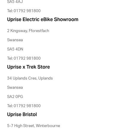
SA5 4AJ
Tel: 01792 981800
Uprise Electric eBike Showroom
2 Kingsway, Fforestfach
Swansea
SA5 4DN
Tel: 01792 981800
Uprise x Trek Store
34 Uplands Cres, Uplands
Swansea
SA2 0PG
Tel: 01792 981800
Uprise Bristol
5-7 High Street, Winterbourne