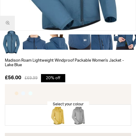
Madison Roam Lightweight Windproof Packable Women's Jacket -
Lake Blue
£56.00
£69.99
20% off