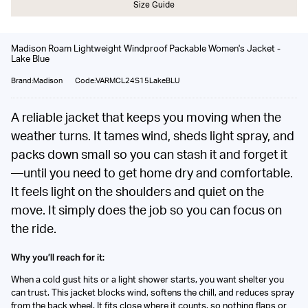
Size Guide
Madison Roam Lightweight Windproof Packable Women's Jacket -
Lake Blue
Brand:Madison
Code:VARMCL24S15LakeBLU
A reliable jacket that keeps you moving when the
weather turns. It tames wind, sheds light spray, and
packs down small so you can stash it and forget it
—until you need to get home dry and comfortable.
It feels light on the shoulders and quiet on the
move. It simply does the job so you can focus on
the ride.
Why you’ll reach for it:
When a cold gust hits or a light shower starts, you want shelter you
can trust. This jacket blocks wind, softens the chill, and reduces spray
from the back wheel. It fits close where it counts, so nothing flaps or