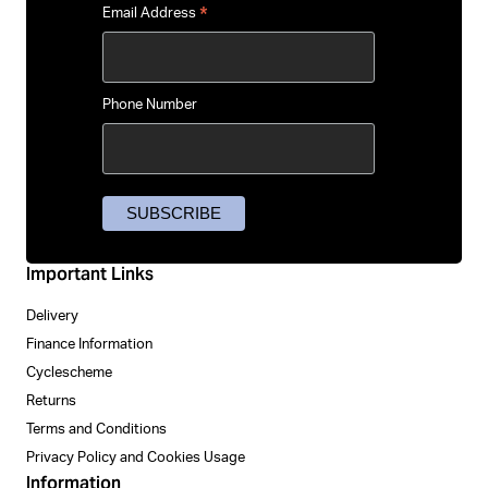
*
Email Address
Phone Number
Important Links
Delivery
Finance Information
Cyclescheme
Returns
Terms and Conditions
Privacy Policy and Cookies Usage
Information