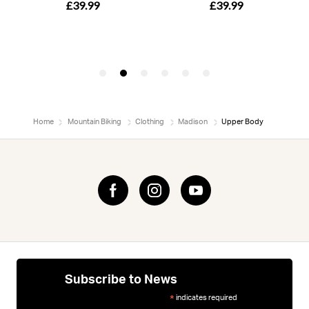
Home
Mountain Biking
Clothing
Madison
Upper Body
Subscribe to News
indicates required
*