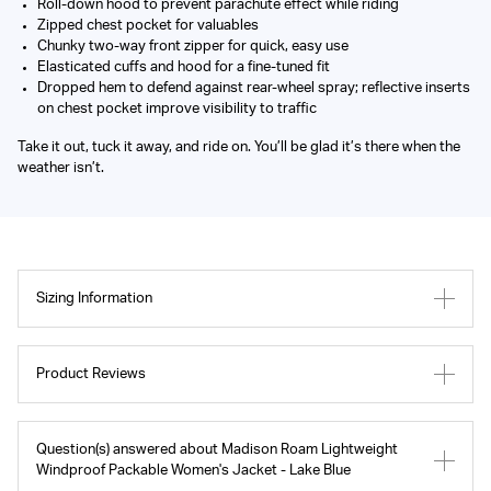
Roll-down hood to prevent parachute effect while riding
Zipped chest pocket for valuables
Chunky two-way front zipper for quick, easy use
Elasticated cuffs and hood for a fine-tuned fit
Dropped hem to defend against rear-wheel spray; reflective inserts
on chest pocket improve visibility to traffic
Take it out, tuck it away, and ride on. You’ll be glad it’s there when the
weather isn’t.
Sizing Information
Product Reviews
Question(s) answered about Madison Roam Lightweight
Windproof Packable Women's Jacket - Lake Blue