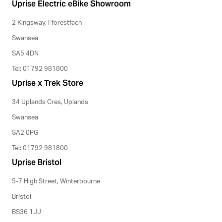
Uprise Electric eBike Showroom
2 Kingsway, Fforestfach
Swansea
SA5 4DN
Tel: 01792 981800
Uprise x Trek Store
34 Uplands Cres, Uplands
Swansea
SA2 0PG
Tel: 01792 981800
Uprise Bristol
5-7 High Street, Winterbourne
Bristol
BS36 1JJ