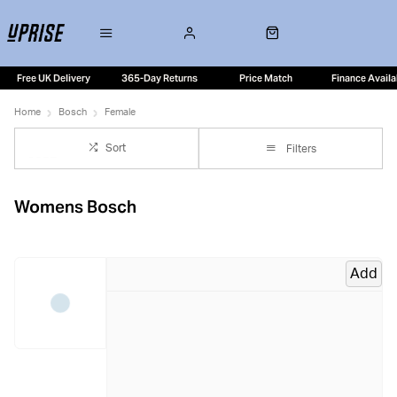
Free UK Delivery
365-Day Returns
Price Match
Finance Availa
Home
Bosch
Female
Sort
Filters
Womens Bosch
Add