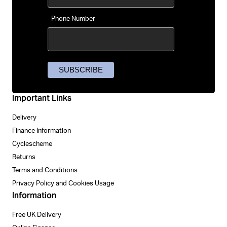
Phone Number
Important Links
Delivery
Finance Information
Cyclescheme
Returns
Terms and Conditions
Privacy Policy and Cookies Usage
Information
Free UK Delivery