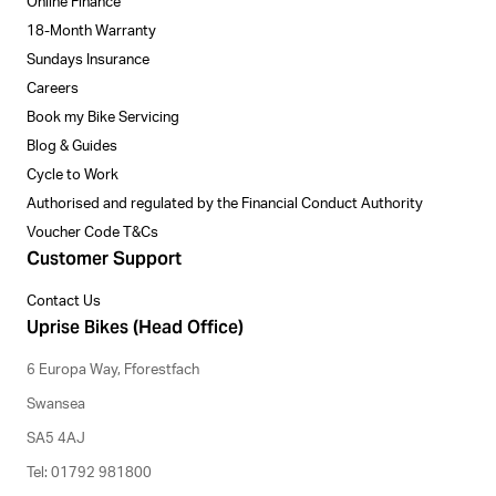
Online Finance
18-Month Warranty
Sundays Insurance
Careers
Book my Bike Servicing
Blog & Guides
Cycle to Work
Authorised and regulated by the Financial Conduct Authority
Voucher Code T&Cs
Customer Support
Contact Us
Uprise Bikes (Head Office)
6 Europa Way, Fforestfach
Swansea
SA5 4AJ
Tel: 01792 981800