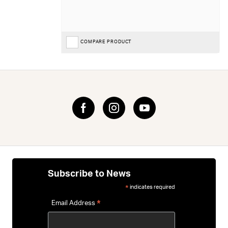
COMPARE PRODUCT
Subscribe to News
indicates required
*
*
Email Address