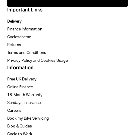
Important Links
Delivery
Finance Information
Cyclescheme
Returns
Terms and Conditions
Privacy Policy and Cookies Usage
Information
Free UK Delivery
Online Finance
18-Month Warranty
Sundays Insurance
Careers
Book my Bike Servicing
Blog & Guides
Cycle to Work