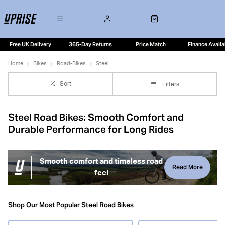
Free UK Delivery
365-Day Returns
Price Match
Finance Availa
Home
Bikes
Road-Bikes
Steel
Sort
Filters
Steel Road Bikes: Smooth Comfort and
Durable Performance for Long Rides
Smooth comfort and timeless road
Read More
feel
Steel road bikes are loved for their smooth ride quality,
confident handling and long-term durability. Modern steel
Shop Our Most Popular Steel Road Bikes
frames blend classic road feel with practical versatility,