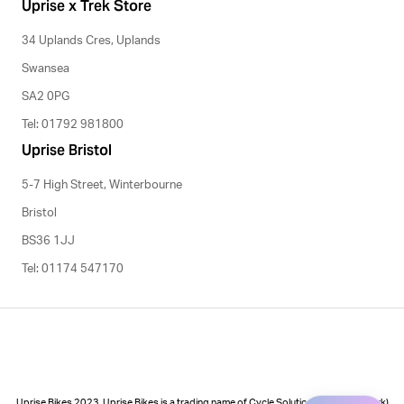
Uprise x Trek Store
34 Uplands Cres, Uplands
Swansea
SA2 0PG
Tel: 01792 981800
Uprise Bristol
5-7 High Street, Winterbourne
Bristol
BS36 1JJ
Tel: 01174 547170
Uprise Bikes 2023. Uprise Bikes is a trading name of Cycle Solutions (Cycle to Work)