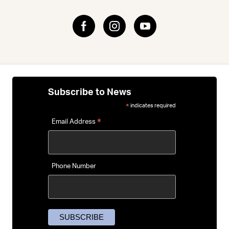
If you’re deciding which frame material suits you, our
Road
Bike Guide
explains the pros and cons of carbon,
aluminium and steel — helping you match the feel,
performance and price to your riding goals.
Subscribe to News
indicates required
*
*
Email Address
Phone Number