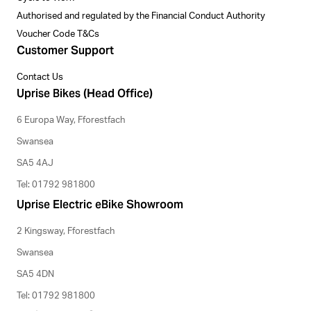
Authorised and regulated by the Financial Conduct Authority
Voucher Code T&Cs
Customer Support
Contact Us
Uprise Bikes (Head Office)
6 Europa Way, Fforestfach
Swansea
SA5 4AJ
Tel: 01792 981800
Uprise Electric eBike Showroom
2 Kingsway, Fforestfach
Swansea
SA5 4DN
Tel: 01792 981800