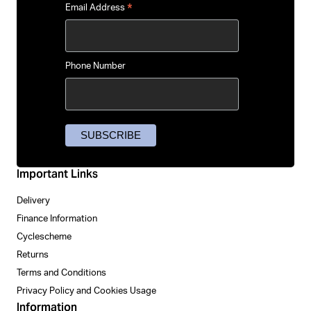
*
Email Address
Phone Number
Important Links
Delivery
Finance Information
Cyclescheme
Returns
Terms and Conditions
Privacy Policy and Cookies Usage
Information