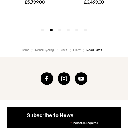
Home
Road Cycling
Bikes
Giant
Road Bikes
Subscribe to News
indicates required
*