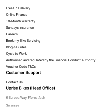
Free UK Delivery
Online Finance
18-Month Warranty
Sundays Insurance
Careers
Book my Bike Servicing
Blog & Guides
Cycle to Work
Authorised and regulated by the Financial Conduct Authority
Voucher Code T&Cs
Customer Support
Contact Us
Uprise Bikes (Head Office)
6 Europa Way, Fforestfach
Swansea