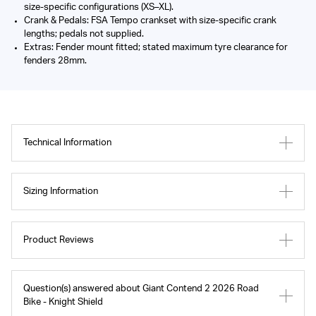
size-specific configurations (XS–XL).
Crank & Pedals: FSA Tempo crankset with size-specific crank
lengths; pedals not supplied.
Extras: Fender mount fitted; stated maximum tyre clearance for
fenders 28mm.
Technical Information
Sizing Information
Product Reviews
Question(s) answered about Giant Contend 2 2026 Road
Bike - Knight Shield