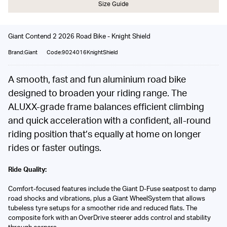
Size Guide
Giant Contend 2 2026 Road Bike - Knight Shield
Brand:Giant
Code:9024016KnightShield
A smooth, fast and fun aluminium road bike
designed to broaden your riding range. The
ALUXX-grade frame balances efficient climbing
and quick acceleration with a confident, all-round
riding position that’s equally at home on longer
rides or faster outings.
Ride Quality:
Comfort-focused features include the Giant D-Fuse seatpost to damp
road shocks and vibrations, plus a Giant WheelSystem that allows
tubeless tyre setups for a smoother ride and reduced flats. The
composite fork with an OverDrive steerer adds control and stability