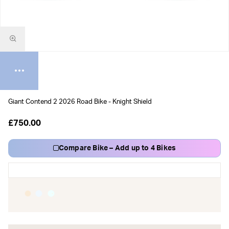
Giant Contend 2 2026 Road Bike - Knight Shield
£750.00
Compare Bike – Add up to 4 Bikes