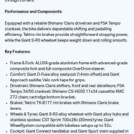
through corners.
Performance and Components:
Equipped with a reliable Shimano Claris drivetrain and FSA Tempo
crankset, the bike delivers dependable shifting and pedalling
efficiency. Tektro rim brakes provide straightforward stopping power,
while the Giant S-R3 wheelset keeps weight down and rolling smooth.
Key Features:
Frame & Fork: ALUXX-grade aluminium frame with advanced-grade
composite fork and full-composite OverDrive steerer.
Comfort: Giant D-Fuse alloy seatpost (14mm offset) and Giant
Approach saddle; Velo cork tape for grips.
Drivetrain: Shimano Claris shifters, front and rear derailleurs; FSA
Tempo 34/50 crankset; Shimano CS-HG50 11x34 cassette; KMC
Z72 chain; cartridge bottom bracket.
Brakes: Tektro TK-B177 rim brakes with Shimano Claris brake
levers.
Wheels & Tyres: Giant S-R3 alloy wheelset with Giant alloy hubs and
stainless spokes; CST Sprint 700x28c (30mm) tyres; Giant
WheelSystem compatible with tubeless setups up to 32c.
Cockpit: Giant Connect handlebar and Giant Sport stem supplied in