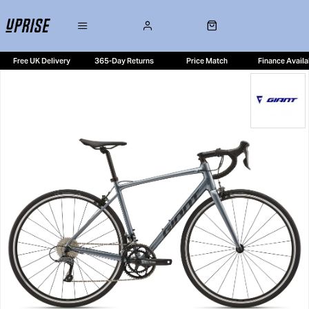
Free UK Delivery
365-Day Returns
Price Match
Finance Availa