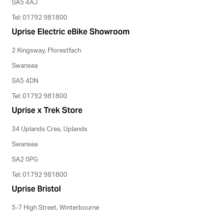
SA5 4AJ
Tel: 01792 981800
Uprise Electric eBike Showroom
2 Kingsway, Fforestfach
Swansea
SA5 4DN
Tel: 01792 981800
Uprise x Trek Store
34 Uplands Cres, Uplands
Swansea
SA2 0PG
Tel: 01792 981800
Uprise Bristol
5-7 High Street, Winterbourne