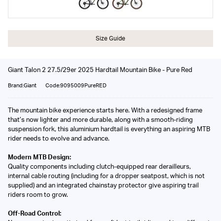
Size Guide
Giant Talon 2 27.5/29er 2025 Hardtail Mountain Bike - Pure Red
Brand:Giant
Code:9095009PureRED
The mountain bike experience starts here. With a redesigned frame
that’s now lighter and more durable, along with a smooth-riding
suspension fork, this aluminium hardtail is everything an aspiring MTB
rider needs to evolve and advance.
Modern MTB Design:
Quality components including clutch-equipped rear derailleurs,
internal cable routing (including for a dropper seatpost, which is not
supplied) and an integrated chainstay protector give aspiring trail
riders room to grow.
Off-Road Control: