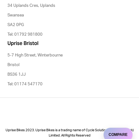
34 Uplands Cres, Uplands
Swansea
SA2 0PG
Tel: 01792 981800
Uprise Bristol
5-7 High Street, Winterbourne
Bristol
BS36 1JJ
Tel: 01174 547170
Uprise Bikes 2023. Uprise Bikes is a trading name of Cycle Solutions (Cycle to Work)
COMPARE
Limited. All Rights Reserved