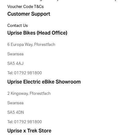
Voucher Code T&Cs
Customer Support
Contact Us
Uprise Bikes (Head Office)
6 Europa Way, Fforestfach
Swansea
SA5 4AJ
Tel: 01792 981800
Uprise Electric eBike Showroom
2 Kingsway, Fforestfach
Swansea
SA5 4DN
Tel: 01792 981800
Uprise x Trek Store