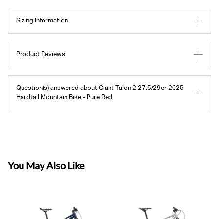
Sizing Information
Product Reviews
Question(s) answered about Giant Talon 2 27.5/29er 2025
Hardtail Mountain Bike - Pure Red