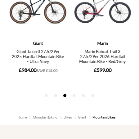
Home
Mountain Biking
Bikes
Giant
Mountain Bikes