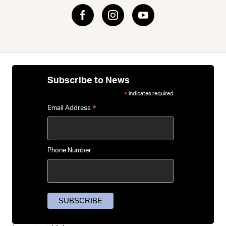
Subscribe to News
indicates required
*
*
Email Address
Phone Number