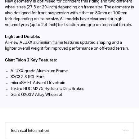
New geometry is optimised for confident trail riding and two different
wheel sizes (27.5 or 29-inch) depending on frame size. The geometry is
also designed for front suspension with either an 80mm or 100mm
fork depending on frame size. All models have clearance for high-
volume tyres (up to 2.4-inch) for traction and grip on technical terrain.
Light and Durable:
All-new ALUXX aluminium frame features updated shaping and a
lighter overall weight for improved performance on off-road terrain.
Giant Talon 2 Key Features:
ALUXX-grade Aluminium Frame
SXC32-3 RCL Fork
microSHIFT Advent Drivetrain
Tektro HDC M275 Hydraulic Disc Brakes
Giant GX03V Alloy Wheelset
Technical Information