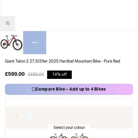
Giant Talon 2 27.5/29er 2025 Hardtail Mountain Bike - Pure Red
£599.00
£699.00
14% off
Compare Bike – Add up to 4 Bikes