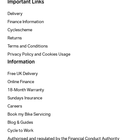
Important Links
Delivery
Finance Information
Cyclescheme
Returns
Terms and Conditions
Privacy Policy and Cookies Usage
Information
Free UK Delivery
Online Finance
18-Month Warranty
Sundays Insurance
Careers
Book my Bike Servicing
Blog & Guides
Cycle to Work
Authorised and regulated by the Financial Conduct Authority