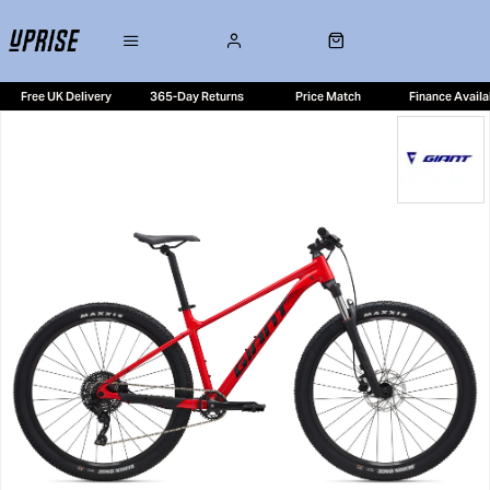
Free UK Delivery
365-Day Returns
Price Match
Finance Availa