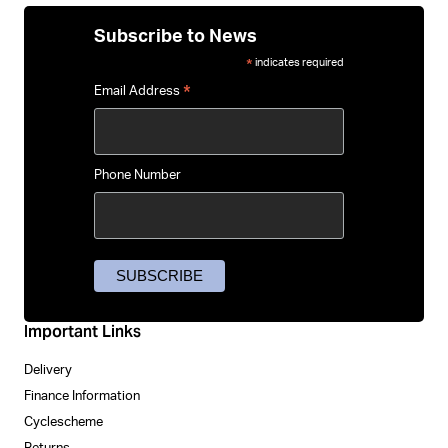
Subscribe to News
indicates required
*
*
Email Address
Phone Number
Important Links
Delivery
Finance Information
Cyclescheme