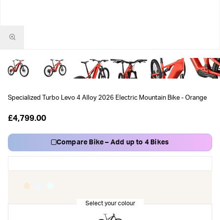
Specialized Turbo Levo 4 Alloy 2026 Electric Mountain Bike - Orange
£4,799.00
Compare Bike – Add up to 4 Bikes