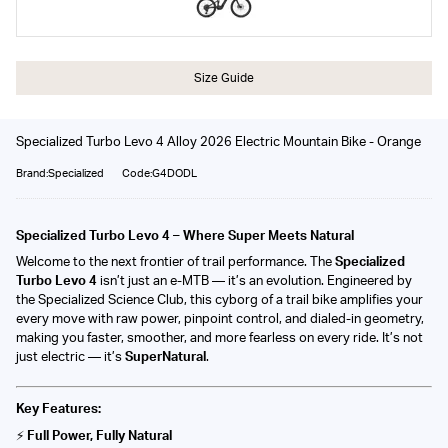
Size Guide
Specialized Turbo Levo 4 Alloy 2026 Electric Mountain Bike - Orange
Brand:Specialized
Code:G4DODL
Specialized Turbo Levo 4 – Where Super Meets Natural
Welcome to the next frontier of trail performance. The
Specialized
Turbo Levo 4
isn’t just an e-MTB — it’s an evolution. Engineered by
the Specialized Science Club, this cyborg of a trail bike amplifies your
every move with raw power, pinpoint control, and dialed-in geometry,
making you faster, smoother, and more fearless on every ride. It’s not
just electric — it’s
SuperNatural
.
Key Features:
⚡
Full Power, Fully Natural