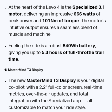
At the heart of the Levo 4 is the
Specialized 3.1
motor
, delivering an impressive
666 watts
of
peak power and
101Nm of torque
. The motor’s
intuitive output ensures a seamless blend of
muscle and machine.
Fueling the ride is a robust
840Wh battery
,
giving you up to
5.3 hours of full-throttle trail
time
.
🧠
MasterMind T3 Display
The new
MasterMind T3 Display
is your digital
co-pilot, with a 2.2" full-color screen, real-time
metrics, over-the-air updates, and total
integration with the Specialized app — all
customizable to match your ride style.