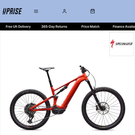
Free UK Delivery
365-Day Returns
Price Match
Finance Availa