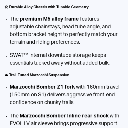
🛠️
Durable Alloy Chassis with Tunable Geometry
The
premium M5 alloy frame
features
adjustable chainstays, head tube angle, and
bottom bracket height to perfectly match your
terrain and riding preferences.
SWAT™ internal downtube storage keeps
essentials tucked away without added bulk.
☁️
Trail-Tuned Marzocchi Suspension
Marzocchi Bomber Z1 fork
with 160mm travel
(150mm on S1) delivers aggressive front-end
confidence on chunky trails.
The
Marzocchi Bomber Inline rear shock
with
EVOL LV air sleeve brings progressive support