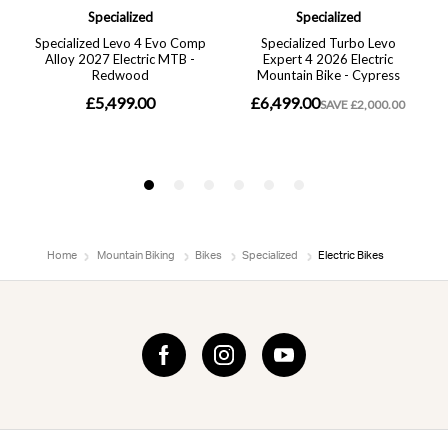
Home
Mountain Biking
Bikes
Specialized
Electric Bikes