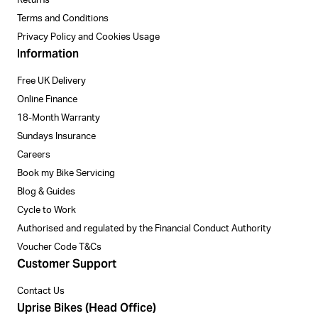
Returns
Terms and Conditions
Privacy Policy and Cookies Usage
Information
Free UK Delivery
Online Finance
18-Month Warranty
Sundays Insurance
Careers
Book my Bike Servicing
Blog & Guides
Cycle to Work
Authorised and regulated by the Financial Conduct Authority
Voucher Code T&Cs
Customer Support
Contact Us
Uprise Bikes (Head Office)