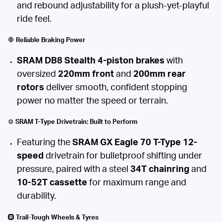
and rebound adjustability for a plush-yet-playful
ride feel.
🛑
Reliable Braking Power
SRAM DB8 Stealth 4-piston brakes
with
oversized
220mm front
and
200mm rear
rotors
deliver smooth, confident stopping
power no matter the speed or terrain.
⚙️
SRAM T-Type Drivetrain: Built to Perform
Featuring the
SRAM GX Eagle 70 T-Type 12-
speed
drivetrain for bulletproof shifting under
pressure, paired with a steel
34T chainring
and
10-52T cassette
for maximum range and
durability.
🛞
Trail-Tough Wheels & Tyres