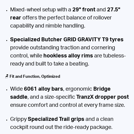
Mixed-wheel setup with a
29" front
and
27.5"
rear
offers the perfect balance of rollover
capability and nimble handling.
Specialized Butcher GRID GRAVITY T9 tyres
provide outstanding traction and cornering
control, while
hookless alloy rims
are tubeless-
ready and built to take a beating.
🪑
Fit and Function, Optimized
Wide
6061 alloy bars
, ergonomic
Bridge
saddle
, and a size-specific
TranzX dropper post
ensure comfort and control at every frame size.
Grippy
Specialized Trail grips
and a clean
cockpit round out the ride-ready package.