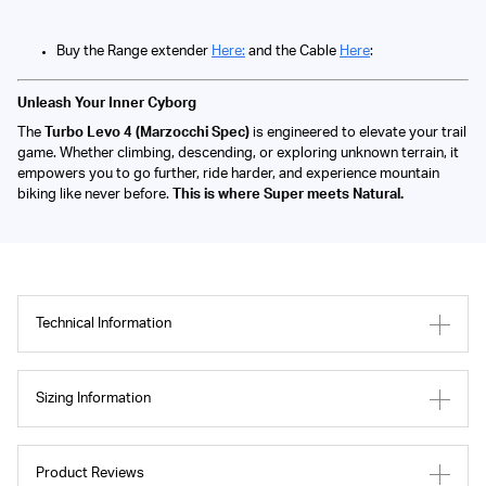
Buy the Range extender
Here:
and the Cable
Here
:
Unleash Your Inner Cyborg
The
Turbo Levo 4 (Marzocchi Spec)
is engineered to elevate your trail
game. Whether climbing, descending, or exploring unknown terrain, it
empowers you to go further, ride harder, and experience mountain
biking like never before.
This is where Super meets Natural.
Technical Information
Sizing Information
Product Reviews