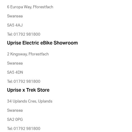
6 Europa Way, Fforestfach
Swansea
SA5 4AJ
Tel: 01792 981800
Uprise Electric eBike Showroom
2 Kingsway, Fforestfach
Swansea
SA5 4DN
Tel: 01792 981800
Uprise x Trek Store
34 Uplands Cres, Uplands
Swansea
SA2 0PG
Tel: 01792 981800