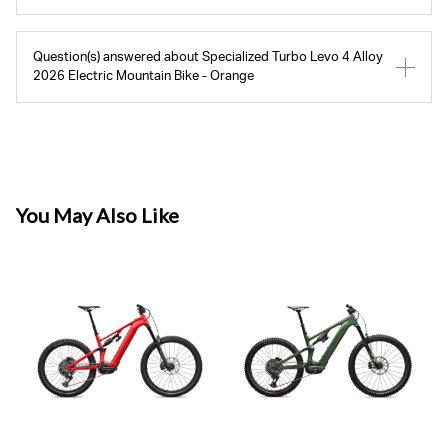
Question(s) answered about Specialized Turbo Levo 4 Alloy
2026 Electric Mountain Bike - Orange