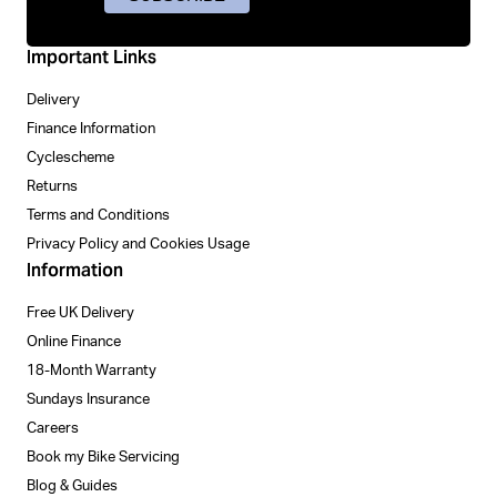
Important Links
Delivery
Finance Information
Cyclescheme
Returns
Terms and Conditions
Privacy Policy and Cookies Usage
Information
Free UK Delivery
Online Finance
18-Month Warranty
Sundays Insurance
Careers
Book my Bike Servicing
Blog & Guides