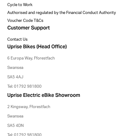
Cycle to Work
Authorised and regulated by the Financial Conduct Authority
Voucher Code T&Cs
Customer Support
Contact Us
Uprise Bikes (Head Office)
6 Europa Way, Fforestfach
Swansea
SA5 4AJ
Tel: 01792 981800
Uprise Electric eBike Showroom
2 Kingsway, Fforestfach
Swansea
SA5 4DN
Tel: 01792 981800