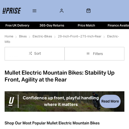
Free UK Delivery
365-Day Returns
Price Match
Finance Availa
Home
Bikes
Electric-Bikes
29-Inch-Front--275-Inch-Rear
Electric-
Mtb
Sort
Filters
Mullet Electric Mountain Bikes: Stability Up
Front, Agility at the Rear
Confidence up front, playful handling
Read More
where it matters
Mullet electric mountain bikes use a mixed wheel setup,
pairing a 29” front wheel with a 27.5” rear. This combination
Shop Our Most Popular Mullet Electric Mountain Bikes
is designed to deliver confident rollover and stability at the