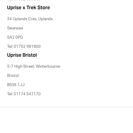
Uprise x Trek Store
34 Uplands Cres, Uplands
Swansea
SA2 0PG
Tel: 01792 981800
Uprise Bristol
5-7 High Street, Winterbourne
Bristol
BS36 1JJ
Tel: 01174 547170