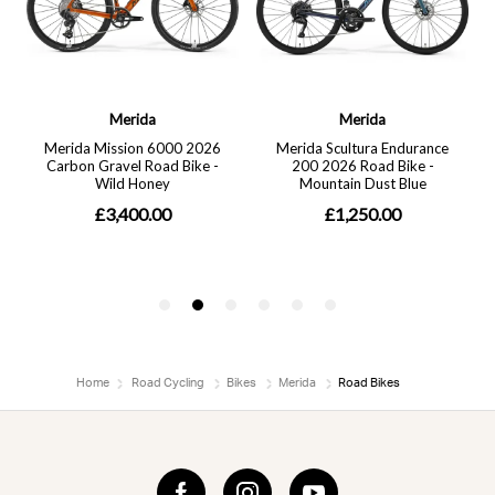
Home
Road Cycling
Bikes
Merida
Road Bikes