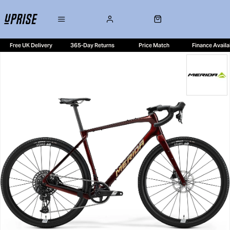
Free UK Delivery
365-Day Returns
Price Match
Finance Availa