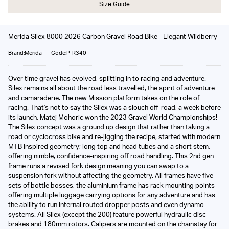
Size Guide
Merida Silex 8000 2026 Carbon Gravel Road Bike - Elegant Wildberry
Brand:Merida
Code:P-R340
Over time gravel has evolved, splitting in to racing and adventure.
Silex remains all about the road less travelled, the spirit of adventure
and camaraderie. The new Mission platform takes on the role of
racing. That's not to say the Silex was a slouch off-road, a week before
its launch, Matej Mohoric won the 2023 Gravel World Championships!
The Silex concept was a ground up design that rather than taking a
road or cyclocross bike and re-jigging the recipe, started with modern
MTB inspired geometry; long top and head tubes and a short stem,
offering nimble, confidence-inspiring off road handling. This 2nd gen
frame runs a revised fork design meaning you can swap to a
suspension fork without affecting the geometry. All frames have five
sets of bottle bosses, the aluminium frame has rack mounting points
offering multiple luggage carrying options for any adventure and has
the ability to run internal routed dropper posts and even dynamo
systems. All Silex (except the 200) feature powerful hydraulic disc
brakes and 180mm rotors. Calipers are mounted on the chainstay for