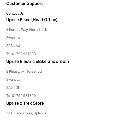
Customer Support
Contact Us
Uprise Bikes (Head Office)
6 Europa Way, Fforestfach
Swansea
SA5 4AJ
Tel: 01792 981800
Uprise Electric eBike Showroom
2 Kingsway, Fforestfach
Swansea
SA5 4DN
Tel: 01792 981800
Uprise x Trek Store
34 Uplands Cres, Uplands