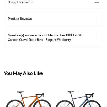
Sizing Information
Product Reviews
Question(s) answered about Merida Silex 8000 2026
Carbon Gravel Road Bike - Elegant Wildberry