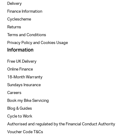
Delivery
Finance Information
Cyclescheme
Returns
Terms and Conditions
Privacy Policy and Cookies Usage
Information
Free UK Delivery
Online Finance
18-Month Warranty
Sundays Insurance
Careers
Book my Bike Servicing
Blog & Guides
Cycle to Work
Authorised and regulated by the Financial Conduct Authority
Voucher Code T&Cs