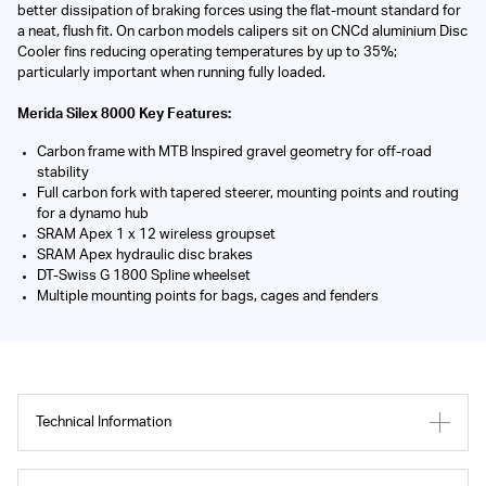
better dissipation of braking forces using the flat-mount standard for
a neat, flush fit. On carbon models calipers sit on CNCd aluminium Disc
Cooler fins reducing operating temperatures by up to 35%;
particularly important when running fully loaded.
Merida Silex 8000 Key Features:
Carbon frame with MTB Inspired gravel geometry for off-road
stability
Full carbon fork with tapered steerer, mounting points and routing
for a dynamo hub
SRAM Apex 1 x 12 wireless groupset
SRAM Apex hydraulic disc brakes
DT-Swiss G 1800 Spline wheelset
Multiple mounting points for bags, cages and fenders
Technical Information