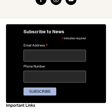
Subscribe to News
indicates required
*
*
Email Address
Phone Number
Important Links