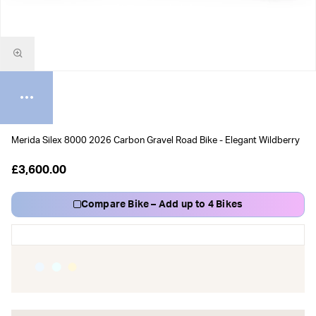
Merida Silex 8000 2026 Carbon Gravel Road Bike - Elegant Wildberry
£3,600.00
Compare Bike – Add up to 4 Bikes