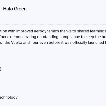
- Halo Green
teration with improved aerodynamics thanks to shared learning
rt focus demonstrating outstanding compliance to keep the bod
 of the Vuelta and Tour even before it was officially launched
)
Technology