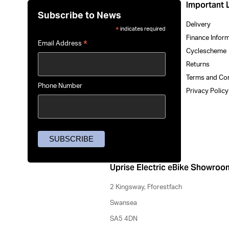
Important 
Subscribe to News
Delivery
indicates required
*
Finance Infor
*
Email Address
Cyclescheme
Returns
Terms and Co
Phone Number
Privacy Polic
Uprise Electric eBike Showroo
2 Kingsway, Fforestfach
Swansea
SA5 4DN