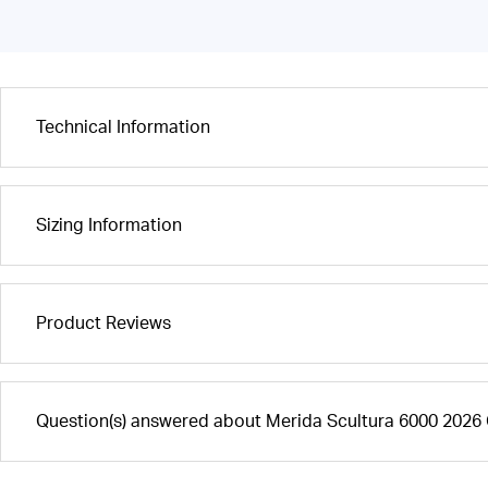
Technical Information
Sizing Information
Product Reviews
Question(s) answered about Merida Scultura 6000 2026 