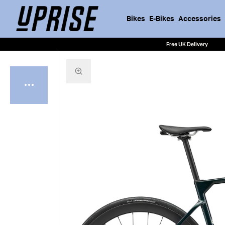
Bikes
E-Bikes
Accessories
Free UK Delivery