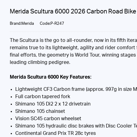
Merida Scultura 6000 2026 Carbon Road Bike 
Brand:Merida
Code:P-R247
The Scultura is the go to all-rounder, now in its fifth i
remains true to its lightweight, agility and rider comfo
final efforts, the geometry is World Tour, winning stages
leading climbing pedigree.
Merida Scultura 6000 Key Features:
Lightweight CF3 Carbon frame (approx. 997g in size M
Full carbon tapered fork
Shimano 105 Di2 2 x 12 drivetrain
Shimano 105 chainset
Vision SC45 carbon wheelset
Shimano 105 hydraulic disc brakes with Disc Cooler 
Continental Grand Prix TR 28c tyres