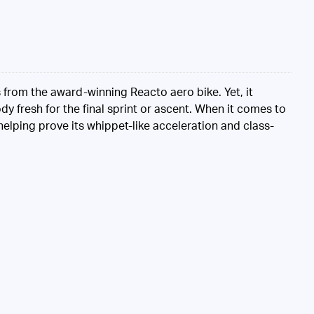
s from the award-winning Reacto aero bike. Yet, it
y fresh for the final sprint or ascent. When it comes to
 helping prove its whippet-like acceleration and class-