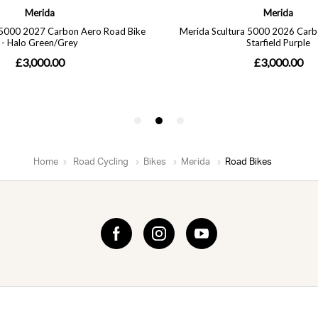
Home
Road Cycling
Bikes
Merida
Road Bikes