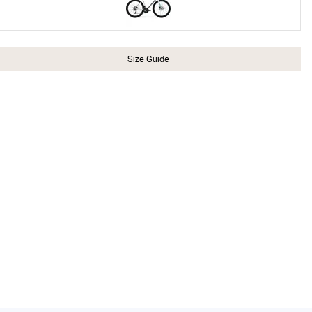
Size Guide