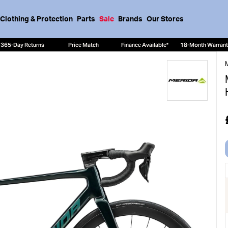
Clothing & Protection
Parts
Sale
Brands
Our Stores
365-Day Returns
Price Match
Finance Available*
18-Month Warran