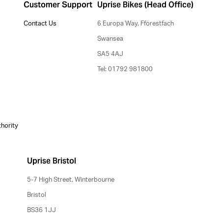
Customer Support
Uprise Bikes (Head Office)
Contact Us
6 Europa Way, Fforestfach
Swansea
SA5 4AJ
Tel: 01792 981800
thority
Uprise Bristol
5-7 High Street, Winterbourne
Bristol
BS36 1JJ