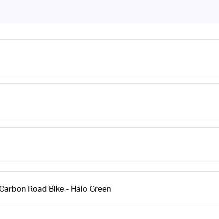
Carbon Road Bike - Halo Green