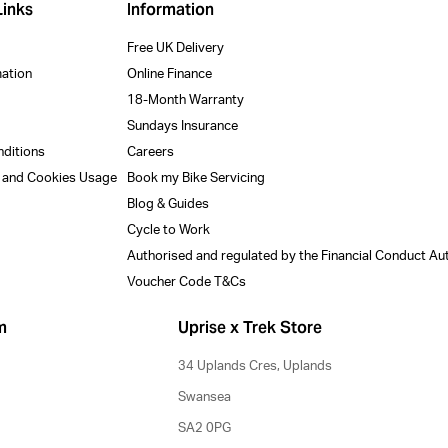
Links
Information
Free UK Delivery
mation
Online Finance
18-Month Warranty
Sundays Insurance
nditions
Careers
y and Cookies Usage
Book my Bike Servicing
Blog & Guides
Cycle to Work
Authorised and regulated by the Financial Conduct Au
Voucher Code T&Cs
m
Uprise x Trek Store
34 Uplands Cres, Uplands
Swansea
SA2 0PG