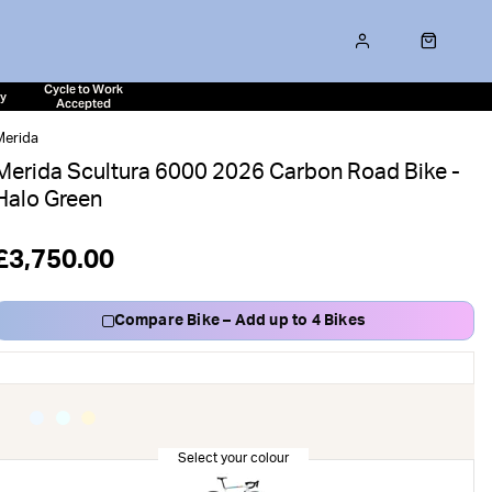
Cycle to Work
ty
Accepted
Merida
Merida Scultura 6000 2026 Carbon Road Bike -
Halo Green
£3,750.00
Compare Bike – Add up to 4 Bikes