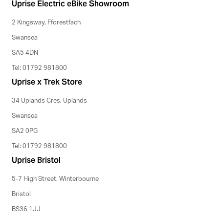
Uprise Electric eBike Showroom
2 Kingsway, Fforestfach
Swansea
SA5 4DN
Tel: 01792 981800
Uprise x Trek Store
34 Uplands Cres, Uplands
Swansea
SA2 0PG
Tel: 01792 981800
Uprise Bristol
5-7 High Street, Winterbourne
Bristol
BS36 1JJ