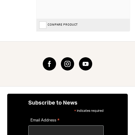
COMPARE PRODUCT
Subscribe to News
indicates required
*
*
Email Address