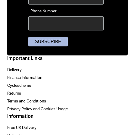
Phone Number
Important Links
Delivery
Finance Information
Cyclescheme
Returns
Terms and Conditions
Privacy Policy and Cookies Usage
Information
Free UK Delivery