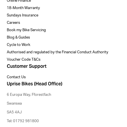
Online Finance
18-Month Warranty
Sundays Insurance
Careers
Book my Bike Servicing
Blog & Guides
Cycle to Work
Authorised and regulated by the Financial Conduct Authority
Voucher Code T&Cs
Customer Support
Contact Us
Uprise Bikes (Head Office)
6 Europa Way, Fforestfach
Swansea
SA5 4AJ
Tel: 01792 981800