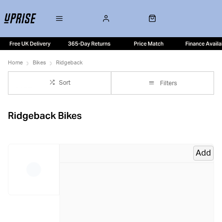
Free UK Delivery
365-Day Returns
Price Match
Finance Availa
Home
Bikes
Ridgeback
Sort
Filters
Ridgeback Bikes
Add