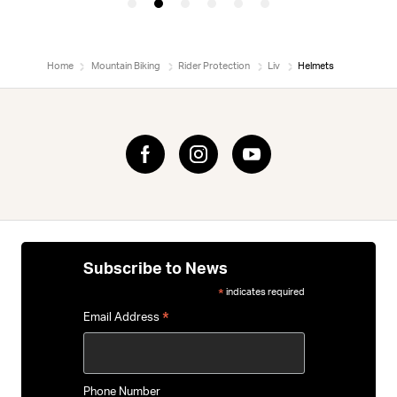
Home
Mountain Biking
Rider Protection
Liv
Helmets
Subscribe to News
indicates required
*
*
Email Address
Phone Number