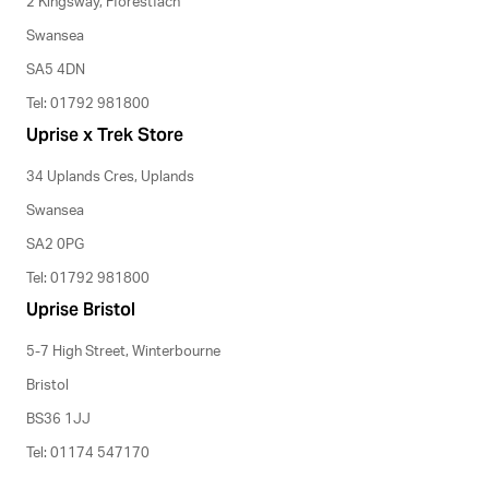
2 Kingsway, Fforestfach
Swansea
SA5 4DN
Tel: 01792 981800
Uprise x Trek Store
34 Uplands Cres, Uplands
Swansea
SA2 0PG
Tel: 01792 981800
Uprise Bristol
5-7 High Street, Winterbourne
Bristol
BS36 1JJ
Tel: 01174 547170