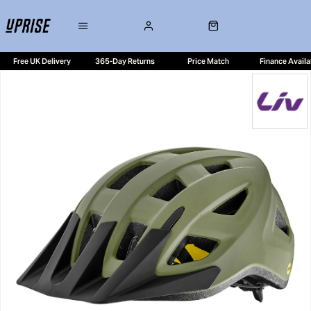
Free UK Delivery
365-Day Returns
Price Match
Finance Availa