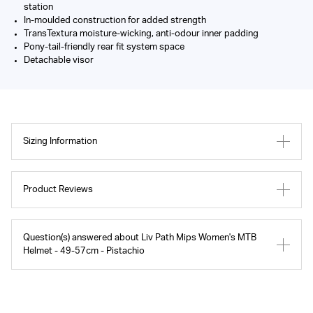
station
In-moulded construction for added strength
TransTextura moisture-wicking, anti-odour inner padding
Pony-tail-friendly rear fit system space
Detachable visor
Sizing Information
Product Reviews
Question(s) answered about Liv Path Mips Women's MTB
Helmet - 49-57cm - Pistachio