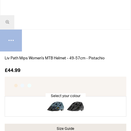
Liv Path Mips Women's MTB Helmet - 49-57cm - Pistachio
£44.99
Size Guide