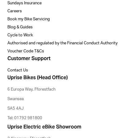
Sundays Insurance
Careers
Book my Bike Servicing
Blog & Guides
Cycle to Work
Authorised and regulated by the Financial Conduct Authority
Voucher Code T&Cs
Customer Support
Contact Us
Uprise Bikes (Head Office)
6 Europa Way, Fforestfach
Swansea
SA5 4AJ
Tel: 01792 981800
Uprise Electric eBike Showroom