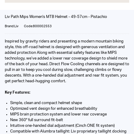
Liv Path Mips Women's MTB Helmet - 49-57cm - Pistachio
Brand:Liv
Code:800002553
Inspired by gravity riders and presenting a modern mountain biking
style, this off-road helmet is designed with generous ventilation and
added protection Along with essential safety features like MIPS
technology, we’ve added a lower rear coverage design to shield more
of the back of your head. Direct Flow Cooling channels are designed to
pull in air to keep you cool during slow, challenging climbs or flowy
descents. With a one-handed dial adjustment and rear fit system, you
get perfect head-hugging comfort.
Key Features:
Simple, clean and compact helmet shape
Optimized vent design for enhanced breathability
MIPS brain protection system and lower rear coverage
New 360° full surround fit-belt
Intuitive one-handed dial adjustment (Cinch ONE fit system)
Compatible with Alumbra taillight: Liv proprietary taillight docking