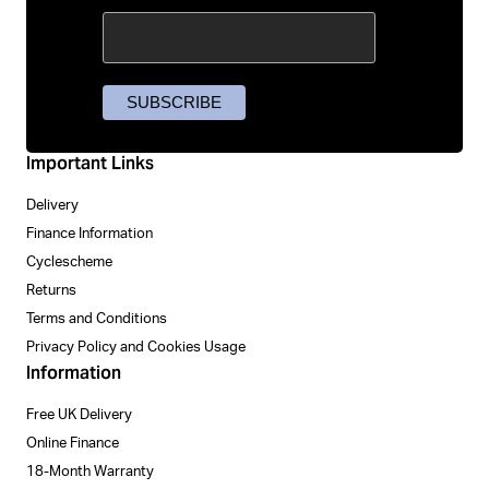
Important Links
Delivery
Finance Information
Cyclescheme
Returns
Terms and Conditions
Privacy Policy and Cookies Usage
Information
Free UK Delivery
Online Finance
18-Month Warranty