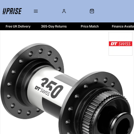
Free UK Delivery
365-Day Returns
Price Match
Finance Availa