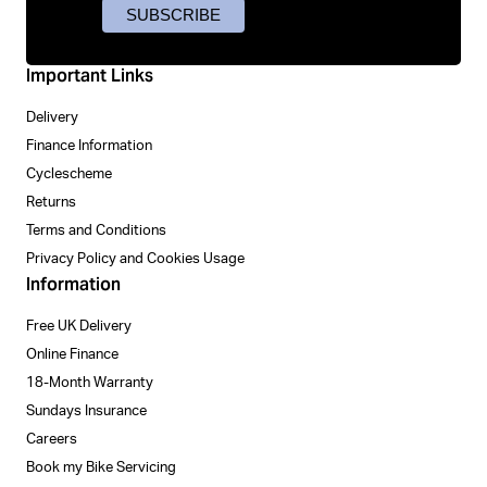
Important Links
Delivery
Finance Information
Cyclescheme
Returns
Terms and Conditions
Privacy Policy and Cookies Usage
Information
Free UK Delivery
Online Finance
18-Month Warranty
Sundays Insurance
Careers
Book my Bike Servicing