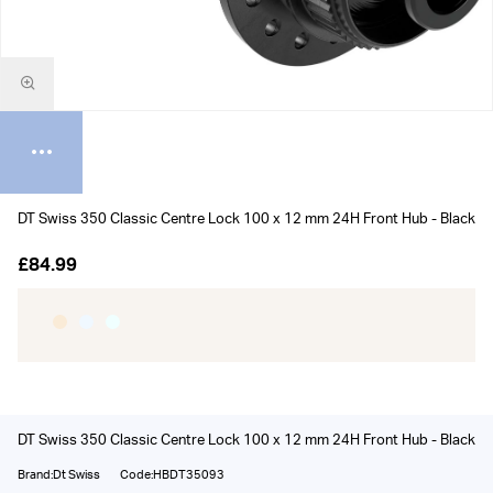
DT Swiss 350 Classic Centre Lock 100 x 12 mm 24H Front Hub - Black
£84.99
DT Swiss 350 Classic Centre Lock 100 x 12 mm 24H Front Hub - Black
Brand:Dt Swiss
Code:HBDT35093