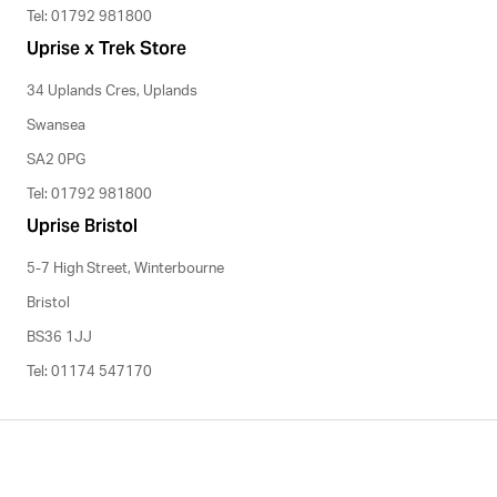
Tel: 01792 981800
Uprise x Trek Store
34 Uplands Cres, Uplands
Swansea
SA2 0PG
Tel: 01792 981800
Uprise Bristol
5-7 High Street, Winterbourne
Bristol
BS36 1JJ
Tel: 01174 547170