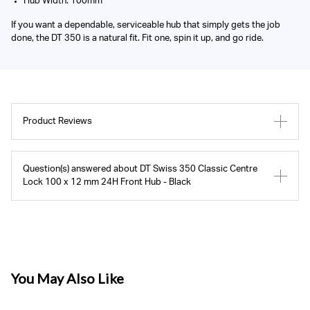
Hub Width: 100mm
If you want a dependable, serviceable hub that simply gets the job
done, the DT 350 is a natural fit. Fit one, spin it up, and go ride.
Product Reviews
Question(s) answered about DT Swiss 350 Classic Centre
Lock 100 x 12 mm 24H Front Hub - Black