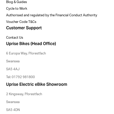
Blog & Guides
Cycle to Work
Authorised and regulated by the Financial Conduct Authority
Voucher Code T&Cs
Customer Support
Contact Us
Uprise Bikes (Head Office)
6 Europa Way, Fforestfach
Swansea
SA5 4AJ
Tel: 01792 981800
Uprise Electric eBike Showroom
2 Kingsway, Fforestfach
Swansea
SA5 4DN