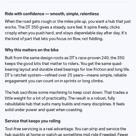
Ride with confidence — smooth, simple, relentless
When the road gets rough or the miles pile up, you want a hub that just
works. The DT 350 gives a steady, sure feel. It spins freely, clicks
crisply when you push hard, and stays dependable day after day. It’s
the kind of part that lets you focus on flow, not fiddling.
Why this matters on the bike
Built from the same design roots as DT’s race-proven 240, the 350
keeps the good bits that matter to riders. You get the same quad-
bearing layout and durable steel bearings for low friction and long life.
DT’s ratchet system—refined over 25 years—means simple, reliable
engagement you can count on in sprints or long climbs.
The hub sacrifices some machining to keep cost down. That trades a
little weight for a lot of practicality. The result is a robust, fully
rebuildable hub that suits many builds and many disciplines. It feels
solid under power and quiet when coasting.
Service that keeps you rolling
Tool-free servicing is a real advantage. You can strip and service the
hub quickly at home or patch up something mid-ride if needed. Fewer