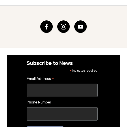
Subscribe to News
indicates required
*
*
Email Address
Phone Number