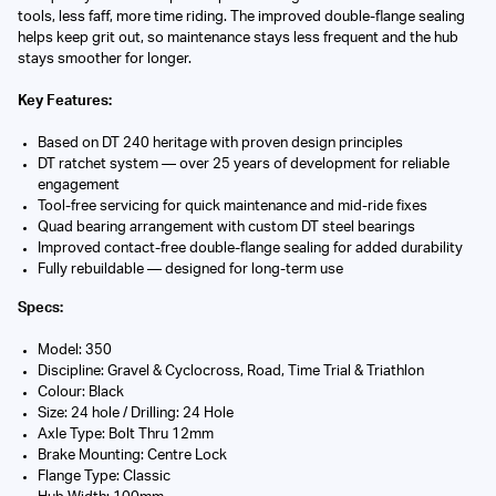
tools, less faff, more time riding. The improved double-flange sealing
helps keep grit out, so maintenance stays less frequent and the hub
stays smoother for longer.
Key Features:
Based on DT 240 heritage with proven design principles
DT ratchet system — over 25 years of development for reliable
engagement
Tool-free servicing for quick maintenance and mid-ride fixes
Quad bearing arrangement with custom DT steel bearings
Improved contact-free double-flange sealing for added durability
Fully rebuildable — designed for long-term use
Specs:
Model: 350
Discipline: Gravel & Cyclocross, Road, Time Trial & Triathlon
Colour: Black
Size: 24 hole / Drilling: 24 Hole
Axle Type: Bolt Thru 12mm
Brake Mounting: Centre Lock
Flange Type: Classic