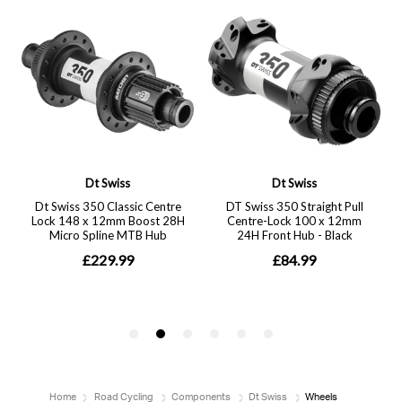
Home
Road Cycling
Components
Dt Swiss
Wheels