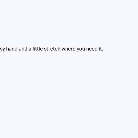
 hand and a little stretch where you need it.