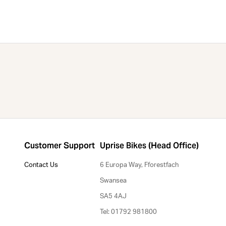
Customer Support
Uprise Bikes (Head Office)
Contact Us
6 Europa Way, Fforestfach
Swansea
SA5 4AJ
Tel: 01792 981800