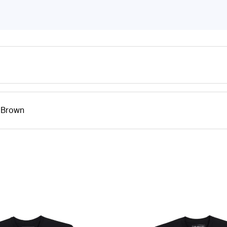
- Brown