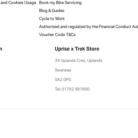
y and Cookies Usage
Book my Bike Servicing
Blog & Guides
Cycle to Work
Authorised and regulated by the Financial Conduct Au
Voucher Code T&Cs
m
Uprise x Trek Store
34 Uplands Cres, Uplands
Swansea
SA2 0PG
Tel: 01792 981800