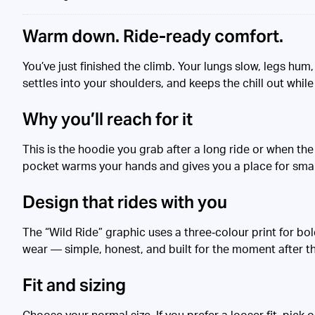
Warm down. Ride-ready comfort.
You’ve just finished the climb. Your lungs slow, legs hum,
settles into your shoulders, and keeps the chill out while 
Why you’ll reach for it
This is the hoodie you grab after a long ride or when the 
pocket warms your hands and gives you a place for smal
Design that rides with you
The “Wild Ride” graphic uses a three‑colour print for bol
wear — simple, honest, and built for the moment after t
Fit and sizing