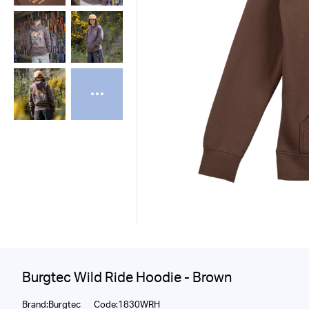
Burgtec Wild Ride Hoodie - Brown
Brand:Burgtec
Code:1830WRH