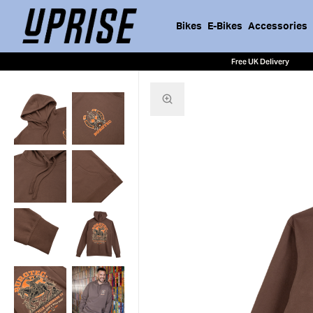
Bikes
E-Bikes
Accessories
Free UK Delivery