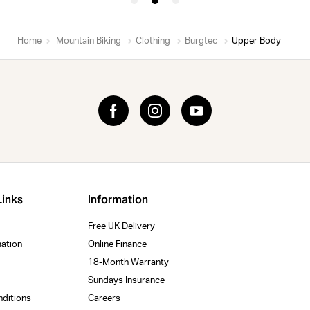
Home
Mountain Biking
Clothing
Burgtec
Upper Body
Links
Information
Free UK Delivery
mation
Online Finance
18-Month Warranty
Sundays Insurance
nditions
Careers