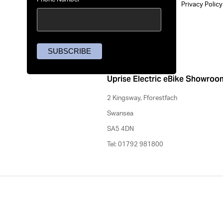
Privacy Polic
Uprise Electric eBike Showroo
2 Kingsway, Fforestfach
Swansea
SA5 4DN
Tel: 01792 981800