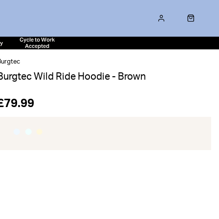
Cycle to Work
ty
Accepted
Burgtec
Burgtec Wild Ride Hoodie - Brown
£79.99