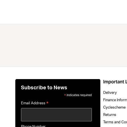
Important 
Subscribe to News
Delivery
indicates required
*
Finance Infor
*
Email Address
Cyclescheme
Returns
Terms and Co
Phone Number