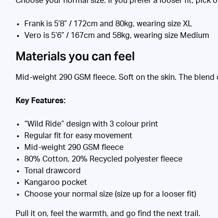
Choose your normal size. If you prefer a looser fit, pick 
Frank is 5’8” / 172cm and 80kg, wearing size XL
Vero is 5’6” / 167cm and 58kg, wearing size Medium
Materials you can feel
Mid-weight 290 GSM fleece. Soft on the skin. The blend 
Key Features:
“Wild Ride” design with 3 colour print
Regular fit for easy movement
Mid-weight 290 GSM fleece
80% Cotton, 20% Recycled polyester fleece
Tonal drawcord
Kangaroo pocket
Choose your normal size (size up for a looser fit)
Pull it on, feel the warmth, and go find the next trail.