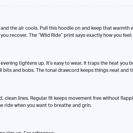
 and the air cools. Pull this hoodie on and keep that warmth w
you recover. The “Wild Ride” print says exactly how you feel: f
evening tightens up. It’s easy to wear. It traps the heat you b
l bits and bobs. The tonal drawcord keeps things neat and 
d, clean lines. Regular fit keeps movement free without flappi
he ride when you want to breathe and grin.