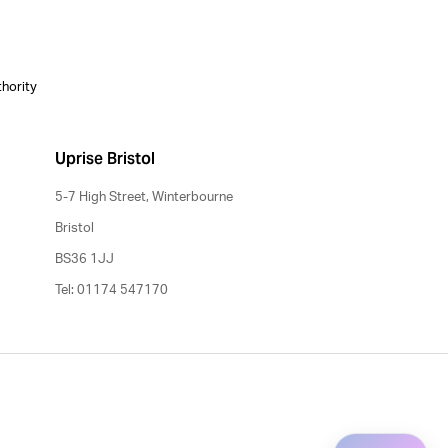
thority
Uprise Bristol
5-7 High Street, Winterbourne
Bristol
BS36 1JJ
Tel: 01174 547170