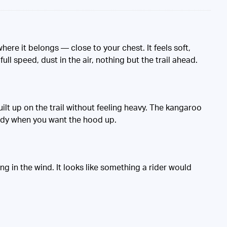
here it belongs — close to your chest. It feels soft,
ull speed, dust in the air, nothing but the trail ahead.
uilt up on the trail without feeling heavy. The kangaroo
tidy when you want the hood up.
ng in the wind. It looks like something a rider would