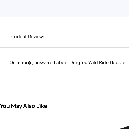
Product Reviews
Question(s) answered about Burgtec Wild Ride Hoodie 