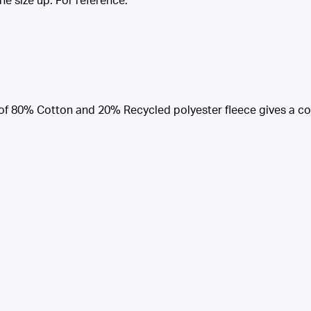
one size up. For reference:
of 80% Cotton and 20% Recycled polyester fleece gives a cosy