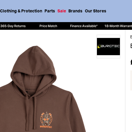
Clothing & Protection
Parts
Sale
Brands
Our Stores
365-Day Returns
Price Match
Finance Available*
18-Month Warran