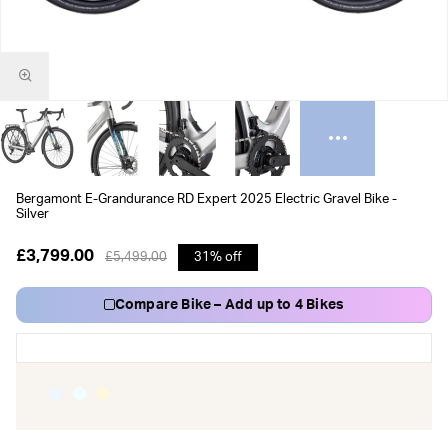
Bergamont E-Grandurance RD Expert 2025 Electric Gravel Bike -
Silver
£3,799.00
£5,499.00
31% off
Compare Bike – Add up to 4 Bikes