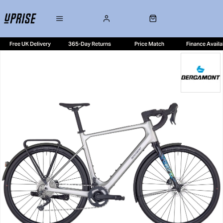
Free UK Delivery
365-Day Returns
Price Match
Finance Availa