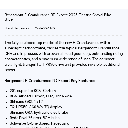
Bergamont E-Grandurance RD Expert 2025 Electric Gravel Bike -
Silver
Brand:Bergamont
Code:294169
The fully equipped top model of the new E-Grandurance, with a
superlight carbon frame, carries the typical Bergamont Grandurance
DNA and impresses with proven all-road geometry, outstanding riding
characteristics, and a maximum wide range of uses. The compact,
ultra-light, tranquil TQ-HPR50 drive unit provides invisible, additional
power.
Bergamont E-Grandurance RD Expert Key Features:
28", super lite SCM-Carbon
BGM Allroad Carbon, Disc, Thru-Axle
Shimano GRX, 1x12
TQ-HPR50, 360 Wh, TQ display
Shimano GRX, hydraulic disc brake
Ryde Rival 26 rims, BGM hubs
Schwalbe G-One Speed, Raceguard