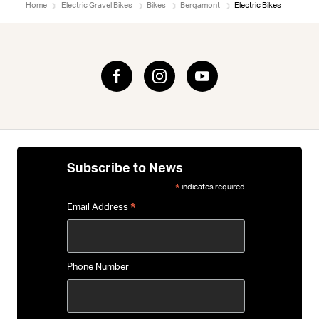
Home
Electric Gravel Bikes
Bikes
Bergamont
Electric Bikes
Subscribe to News
indicates required
*
*
Email Address
Phone Number