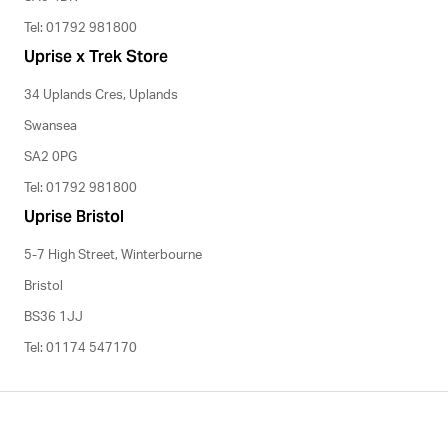
Tel: 01792 981800
Uprise x Trek Store
34 Uplands Cres, Uplands
Swansea
SA2 0PG
Tel: 01792 981800
Uprise Bristol
5-7 High Street, Winterbourne
Bristol
BS36 1JJ
Tel: 01174 547170