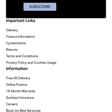
Important Links
Delivery
Finance Information
Cyclescheme
Returns
Terms and Conditions
Privacy Policy and Cookies Usage
Information
Free UK Delivery
Online Finance
18-Month Warranty
Sundays Insurance
Careers
Book my Bike Servicing