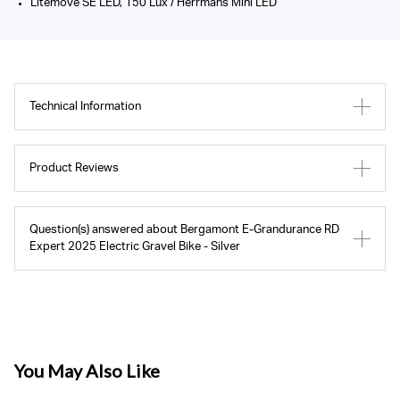
Litemove SE LED, 150 Lux / Herrmans Mini LED
Technical Information
Product Reviews
Question(s) answered about Bergamont E-Grandurance RD
Expert 2025 Electric Gravel Bike - Silver