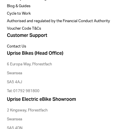
Blog & Guides
Cycle to Work
Authorised and regulated by the Financial Conduct Authority
Voucher Code T&Cs
Customer Support
Contact Us
Uprise Bikes (Head Office)
6 Europa Way, Fforestfach
Swansea
SA5 4AJ
Tel: 01792 981800
Uprise Electric eBike Showroom
2 Kingsway, Fforestfach
Swansea
SA5 4DN