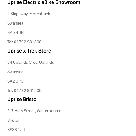
Uprise Electric eBike Showroom
2 Kingsway, Fforestfach
Swansea
SA5 4DN
Tel: 01792 981800
Uprise x Trek Store
34 Uplands Cres, Uplands
Swansea
SA2 0PG
Tel: 01792 981800
Uprise Bristol
5-7 High Street, Winterbourne
Bristol
BS36 1JJ