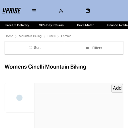
Free UK Delivery
365-Day Returns
Price Match
Finance Availa
Home
Mountain-Biking
Cinelli
Female
Sort
Filters
Womens Cinelli Mountain Biking
Add