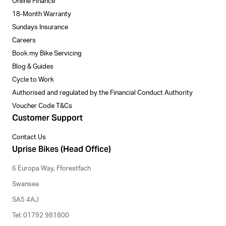
Online Finance
18-Month Warranty
Sundays Insurance
Careers
Book my Bike Servicing
Blog & Guides
Cycle to Work
Authorised and regulated by the Financial Conduct Authority
Voucher Code T&Cs
Customer Support
Contact Us
Uprise Bikes (Head Office)
6 Europa Way, Fforestfach
Swansea
SA5 4AJ
Tel: 01792 981800