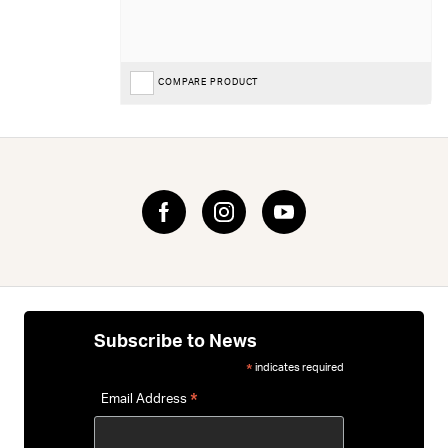
COMPARE PRODUCT
Subscribe to News
indicates required
*
*
Email Address