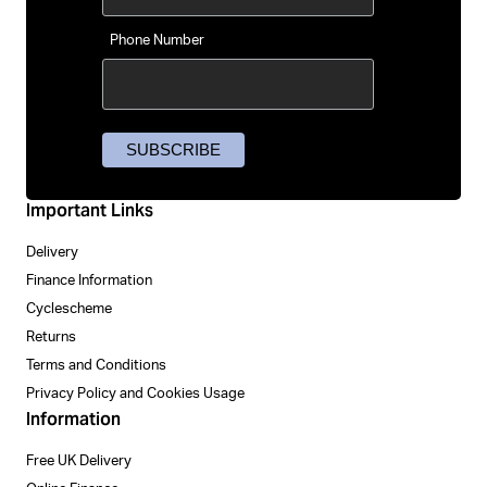
Phone Number
Important Links
Delivery
Finance Information
Cyclescheme
Returns
Terms and Conditions
Privacy Policy and Cookies Usage
Information
Free UK Delivery