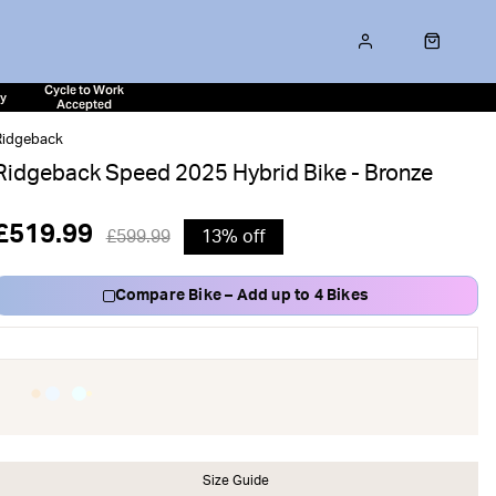
Cycle to Work
ty
Accepted
Ridgeback
Ridgeback Speed 2025 Hybrid Bike - Bronze
£519.99
£599.99
13% off
Compare Bike – Add up to 4 Bikes
Size Guide