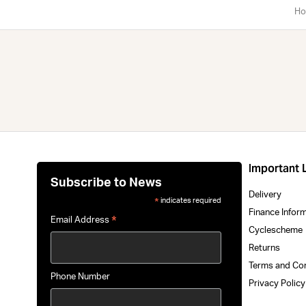
Ho
Important 
Subscribe to News
Delivery
indicates required
*
Finance Infor
*
Email Address
Cyclescheme
Returns
Terms and Co
Phone Number
Privacy Polic