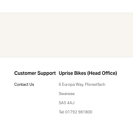
Customer Support
Uprise Bikes (Head Office)
Contact Us
6 Europa Way, Fforestfach
Swansea
SA5 4AJ
Tel: 01792 981800