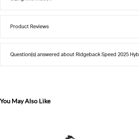
Product Reviews
Question(s) answered about Ridgeback Speed 2025 Hybr