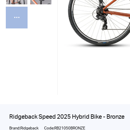
Ridgeback Speed 2025 Hybrid Bike - Bronze
Brand:Ridgeback
Code:RB21050BRONZE