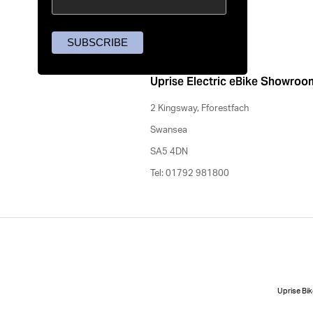
Uprise Electric eBike Showroo
2 Kingsway, Fforestfach
Swansea
SA5 4DN
Tel: 01792 981800
Uprise Bik