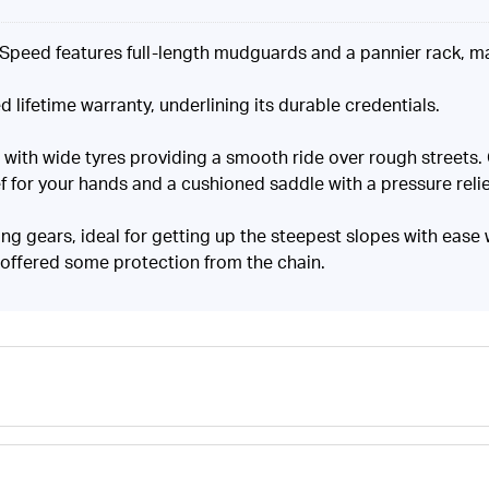
k Speed features full-length mudguards and a pannier rack, ma
d lifetime warranty, underlining its durable credentials.
, with wide tyres providing a smooth ride over rough streets
 for your hands and a cushioned saddle with a pressure relie
ng gears, ideal for getting up the steepest slopes with ease
 offered some protection from the chain.