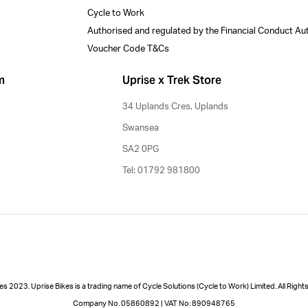
Cycle to Work
Authorised and regulated by the Financial Conduct Au
Voucher Code T&Cs
m
Uprise x Trek Store
34 Uplands Cres, Uplands
Swansea
SA2 0PG
Tel: 01792 981800
es 2023. Uprise Bikes is a trading name of Cycle Solutions (Cycle to Work) Limited. All Righ
Company No. 05860892 | VAT No: 890948765