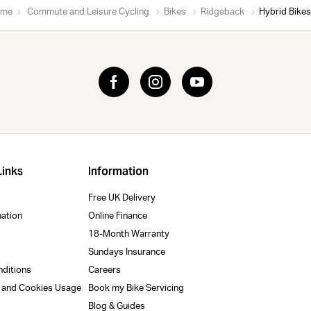
me
Commute and Leisure Cycling
Bikes
Ridgeback
Hybrid Bikes
Links
Information
Free UK Delivery
mation
Online Finance
18-Month Warranty
Sundays Insurance
nditions
Careers
y and Cookies Usage
Book my Bike Servicing
Blog & Guides