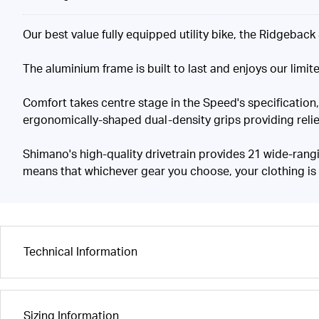
Our best value fully equipped utility bike, the Ridgebac
The aluminium frame is built to last and enjoys our limite
Comfort takes centre stage in the Speed's specification
ergonomically-shaped dual-density grips providing relief
Shimano's high-quality drivetrain provides 21 wide-rangi
means that whichever gear you choose, your clothing is
Technical Information
Sizing Information