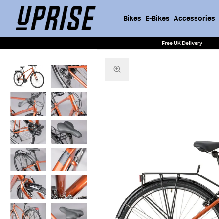
Bikes
E-Bikes
Accessories
Free UK Delivery