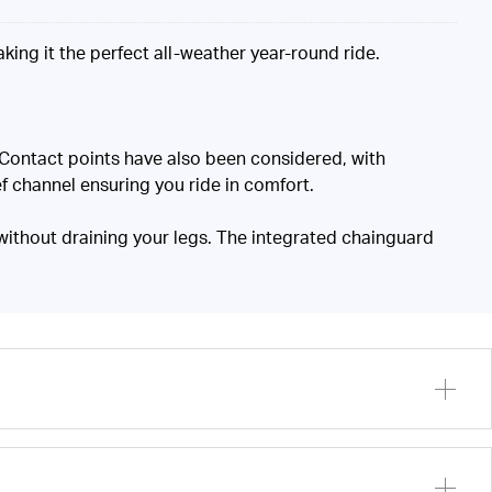
king it the perfect all-weather year-round ride.
. Contact points have also been considered, with
f channel ensuring you ride in comfort.
 without draining your legs. The integrated chainguard