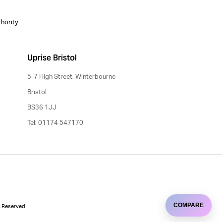
thority
Uprise Bristol
5-7 High Street, Winterbourne
Bristol
BS36 1JJ
Tel: 01174 547170
COMPARE
ts Reserved