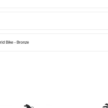
id Bike - Bronze