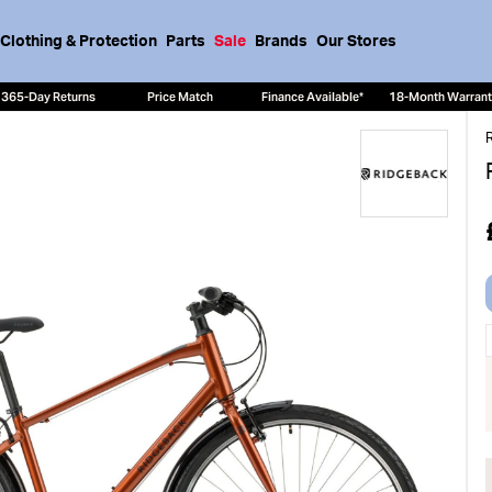
Clothing & Protection
Parts
Sale
Brands
Our Stores
365-Day Returns
Price Match
Finance Available*
18-Month Warran