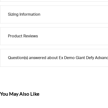
Sizing Information
Product Reviews
Question(s) answered about Ex Demo Giant Defy Advan