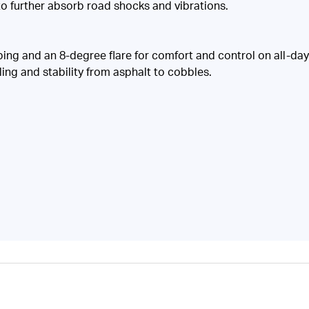
 further absorb road shocks and vibrations.
g and an 8-degree flare for comfort and control on all-day r
ing and stability from asphalt to cobbles.