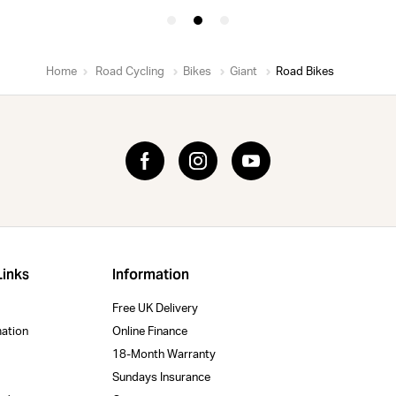
Home
Road Cycling
Bikes
Giant
Road Bikes
Links
Information
Free UK Delivery
mation
Online Finance
18-Month Warranty
Sundays Insurance