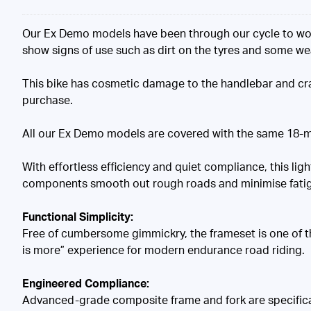
Our Ex Demo models have been through our cycle to wor
show signs of use such as dirt on the tyres and some w
This bike has cosmetic damage to the handlebar and cra
purchase.
All our Ex Demo models are covered with the same 18-m
With effortless efficiency and quiet compliance, this l
components smooth out rough roads and minimise fati
Functional Simplicity:
Free of cumbersome gimmickry, the frameset is one of the 
is more” experience for modern endurance road riding.
Engineered Compliance:
Advanced-grade composite frame and fork are specificall