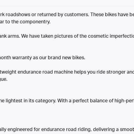
k roadshows or returned by customers. These bikes have bee
ear to the componentry.
nk arms. We have taken pictures of the cosmetic imperfecti
onth warranty as our brand new bikes.
ightweight endurance road machine helps you ride stronger a
gue.
lightest in its category. With a perfect balance of high-perf
y engineered for endurance road riding, delivering a smooth 