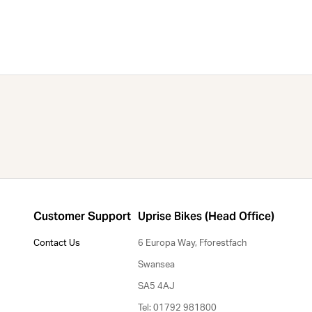
Customer Support
Uprise Bikes (Head Office)
Contact Us
6 Europa Way, Fforestfach
Swansea
SA5 4AJ
Tel: 01792 981800