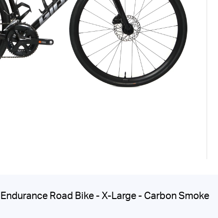
Endurance Road Bike - X-Large - Carbon Smoke