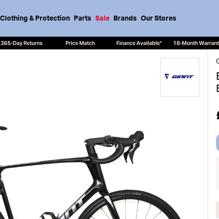
Clothing & Protection
Parts
Sale
Brands
Our Stores
365-Day Returns
Price Match
Finance Available*
18-Month Warran
G