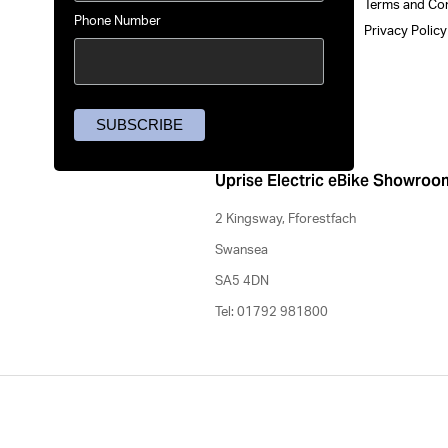
Terms and Co
Phone Number
Privacy Polic
Uprise Electric eBike Showroo
2 Kingsway, Fforestfach
Swansea
SA5 4DN
Tel: 01792 981800