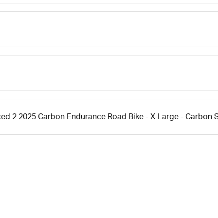
ced 2 2025 Carbon Endurance Road Bike - X-Large - Carbon