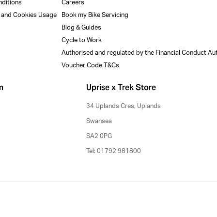
nditions
Careers
y and Cookies Usage
Book my Bike Servicing
Blog & Guides
Cycle to Work
Authorised and regulated by the Financial Conduct Au
Voucher Code T&Cs
m
Uprise x Trek Store
34 Uplands Cres, Uplands
Swansea
SA2 0PG
Tel: 01792 981800