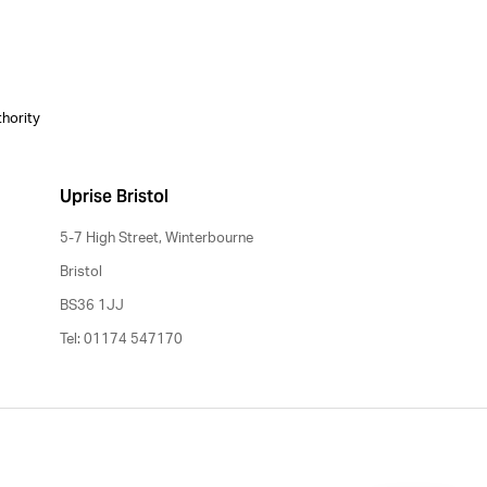
thority
Uprise Bristol
5-7 High Street, Winterbourne
Bristol
BS36 1JJ
Tel: 01174 547170