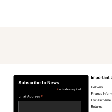
Important 
Subscribe to News
Delivery
indicates required
*
Finance Infor
*
Email Address
Cyclescheme
Returns