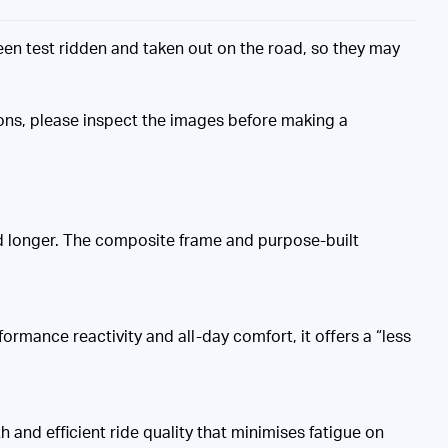
n test ridden and taken out on the road, so they may
ons, please inspect the images before making a
nd longer. The composite frame and purpose-built
ormance reactivity and all-day comfort, it offers a “less
and efficient ride quality that minimises fatigue on