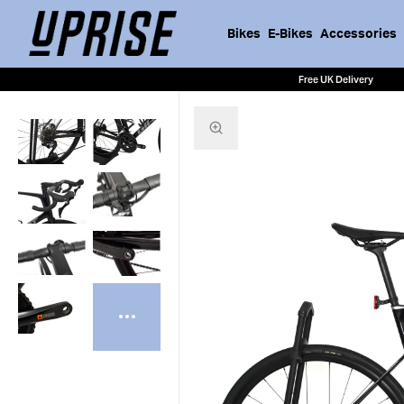
Bikes
E-Bikes
Accessories
Free UK Delivery