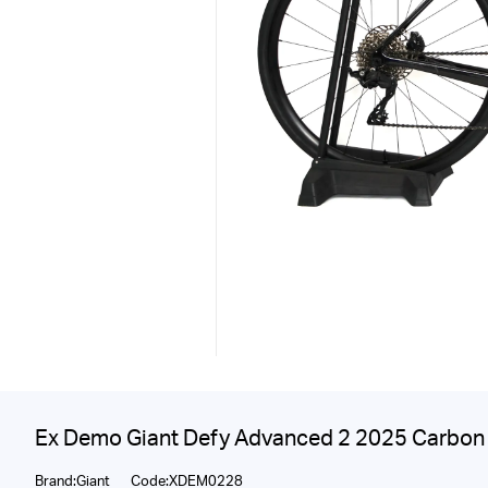
Ex Demo Giant Defy Advanced 2 2025 Carbon 
Brand:Giant
Code:XDEM0228