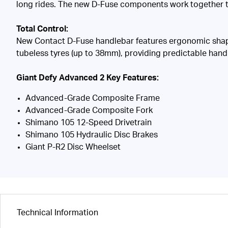
long rides. The new D-Fuse components work together to
Total Control:
New Contact D-Fuse handlebar features ergonomic shapin
tubeless tyres (up to 38mm), providing predictable handl
Giant Defy Advanced 2 Key Features:
Advanced-Grade Composite Frame
Advanced-Grade Composite Fork
Shimano 105 12-Speed Drivetrain
Shimano 105 Hydraulic Disc Brakes
Giant P-R2 Disc Wheelset
Technical Information