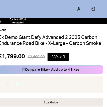
Cycle to Work
ty
Accepted
iant
Ex Demo Giant Defy Advanced 2 2025 Carbon
Endurance Road Bike - X-Large - Carbon Smoke
£1,799.00
£2,699.00
33% off
Compare Bike – Add up to 4 Bikes
Size Guide