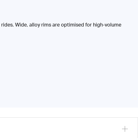
ides. Wide, alloy rims are optimised for high-volume