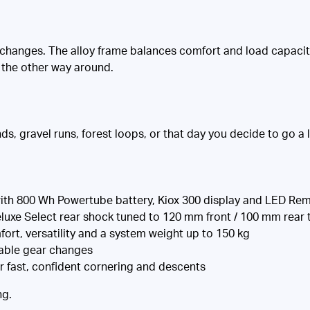
hanges. The alloy frame balances comfort and load capacity, 
t the other way around.
ds, gravel runs, forest loops, or that day you decide to go a lit
th 800 Wh Powertube battery, Kiox 300 display and LED Re
xe Select rear shock tuned to 120 mm front / 100 mm rear t
ort, versatility and a system weight up to 150 kg
iable gear changes
r fast, confident cornering and descents
ng.