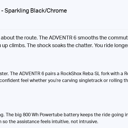
B - Sparkling Black/Chrome
g about the route. The ADVENTR 6 smooths the commute a
up climbs. The shock soaks the chatter. You ride longer,
 faster. The ADVENTR 6 pairs a RockShox Reba SL fork with a
confident feel whether you’re carving singletrack or rolling
. The big 800 Wh Powertube battery keeps the ride going in
o the assistance feels intuitive, not intrusive.