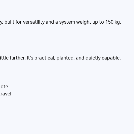
built for versatility and a system weight up to 150 kg.
tle further. It’s practical, planted, and quietly capable.
mote
ravel