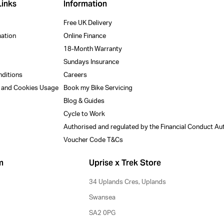
Links
Information
Free UK Delivery
mation
Online Finance
18-Month Warranty
Sundays Insurance
nditions
Careers
y and Cookies Usage
Book my Bike Servicing
Blog & Guides
Cycle to Work
Authorised and regulated by the Financial Conduct Au
Voucher Code T&Cs
m
Uprise x Trek Store
34 Uplands Cres, Uplands
Swansea
SA2 0PG