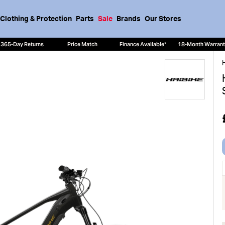
Clothing & Protection
Parts
Sale
Brands
Our Stores
365-Day Returns
Price Match
Finance Available*
18-Month Warran
H