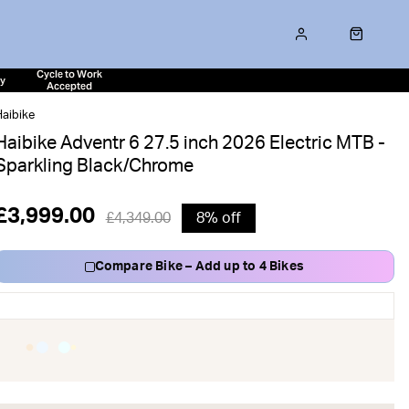
Cycle to Work
ty
Accepted
aibike
Haibike Adventr 6 27.5 inch 2026 Electric MTB -
Sparkling Black/Chrome
£3,999.00
£4,349.00
8% off
Compare Bike – Add up to 4 Bikes