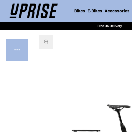
Bikes
E-Bikes
Accessories
Free UK Delivery