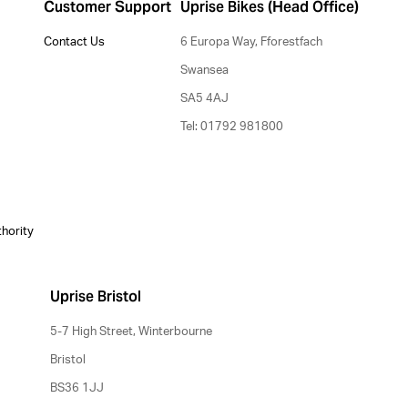
Customer Support
Uprise Bikes (Head Office)
Contact Us
6 Europa Way, Fforestfach
Swansea
SA5 4AJ
Tel: 01792 981800
thority
Uprise Bristol
5-7 High Street, Winterbourne
Bristol
BS36 1JJ