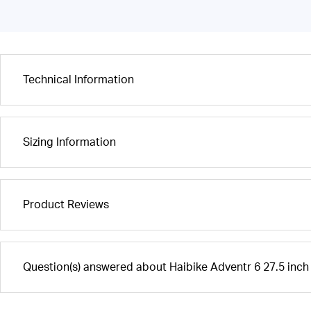
Technical Information
Sizing Information
Product Reviews
Question(s) answered about Haibike Adventr 6 27.5 inch