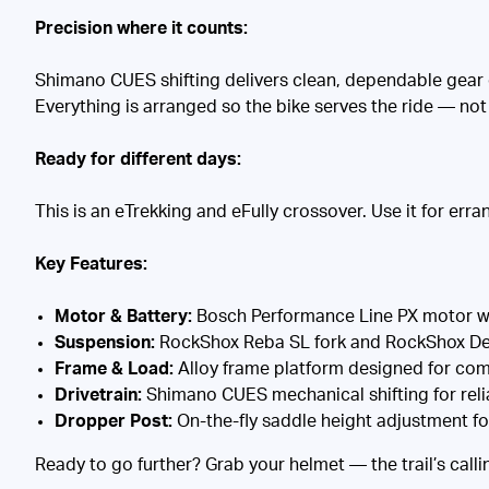
Precision where it counts:
Shimano CUES shifting delivers clean, dependable gear c
Everything is arranged so the bike serves the ride — no
Ready for different days:
This is an eTrekking and eFully crossover. Use it for erran
Key Features:
Motor & Battery:
Bosch Performance Line PX motor wi
Suspension:
RockShox Reba SL fork and RockShox Delu
Frame & Load:
Alloy frame platform designed for comf
Drivetrain:
Shimano CUES mechanical shifting for rel
Dropper Post:
On-the-fly saddle height adjustment fo
Ready to go further? Grab your helmet — the trail’s calli