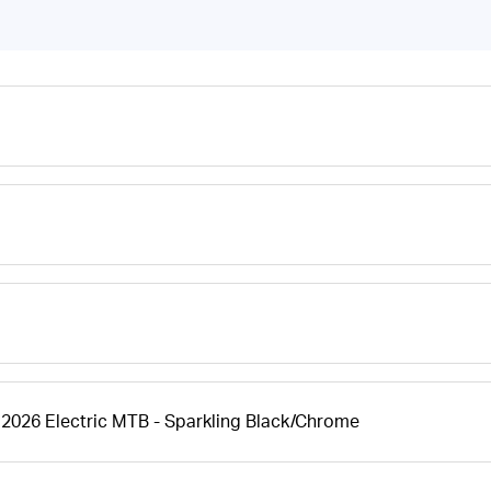
 2026 Electric MTB - Sparkling Black/Chrome