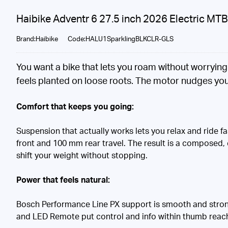
Haibike Adventr 6 27.5 inch 2026 Electric MT
Brand:Haibike
Code:HALU1SparklingBLKCLR-GLS
You want a bike that lets you roam without worryin
feels planted on loose roots. The motor nudges you 
Comfort that keeps you going:
Suspension that actually works lets you relax and ride
front and 100 mm rear travel. The result is a composed, 
shift your weight without stopping.
Power that feels natural:
Bosch Performance Line PX support is smooth and strong
and LED Remote put control and info within thumb reach s