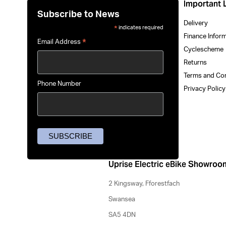
Important 
Subscribe to News
Delivery
indicates required
*
Finance Infor
*
Email Address
Cyclescheme
Returns
Terms and Co
Phone Number
Privacy Polic
Uprise Electric eBike Showroo
2 Kingsway, Fforestfach
Swansea
SA5 4DN