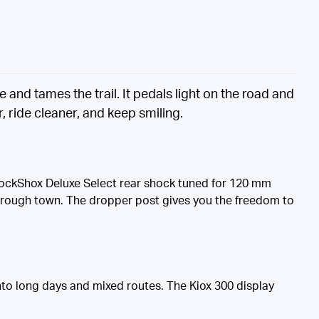
nd tames the trail. It pedals light on the road and
 ride cleaner, and keep smiling.
 RockShox Deluxe Select rear shock tuned for 120 mm
 through town. The dropper post gives you the freedom to
to long days and mixed routes. The Kiox 300 display