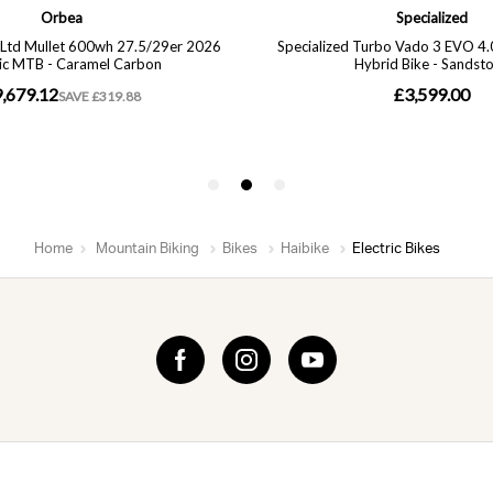
Home
Mountain Biking
Bikes
Haibike
Electric Bikes