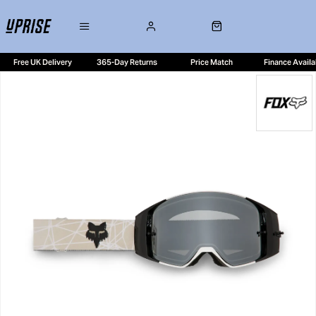
Free UK Delivery
365-Day Returns
Price Match
Finance Availa