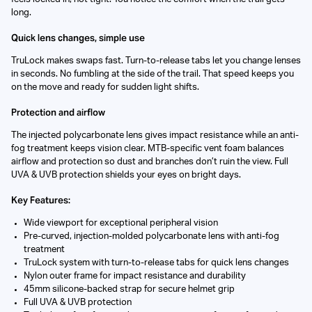
long.
Quick lens changes, simple use
TruLock makes swaps fast. Turn-to-release tabs let you change lenses
in seconds. No fumbling at the side of the trail. That speed keeps you
on the move and ready for sudden light shifts.
Protection and airflow
The injected polycarbonate lens gives impact resistance while an anti-
fog treatment keeps vision clear. MTB-specific vent foam balances
airflow and protection so dust and branches don’t ruin the view. Full
UVA & UVB protection shields your eyes on bright days.
Key Features:
Wide viewport for exceptional peripheral vision
Pre-curved, injection-molded polycarbonate lens with anti-fog
treatment
TruLock system with turn-to-release tabs for quick lens changes
Nylon outer frame for impact resistance and durability
45mm silicone-backed strap for secure helmet grip
Full UVA & UVB protection