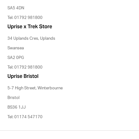
SA5 4DN
Tel: 01792 981800
Uprise x Trek Store
34 Uplands Cres, Uplands
Swansea
SA2 0PG
Tel: 01792 981800
Uprise Bristol
5-7 High Street, Winterbourne
Bristol
BS36 1JJ
Tel: 01174 547170