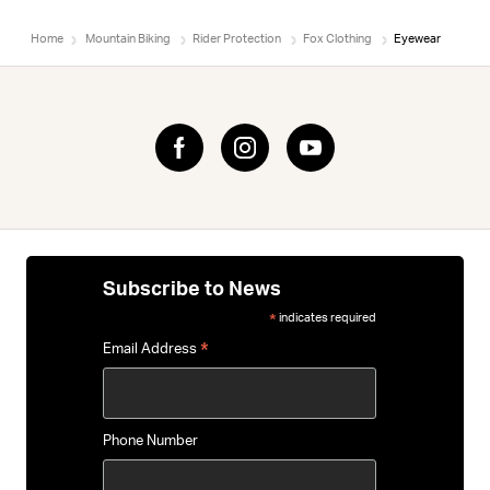
Home
Mountain Biking
Rider Protection
Fox Clothing
Eyewear
Subscribe to News
indicates required
*
*
Email Address
Phone Number