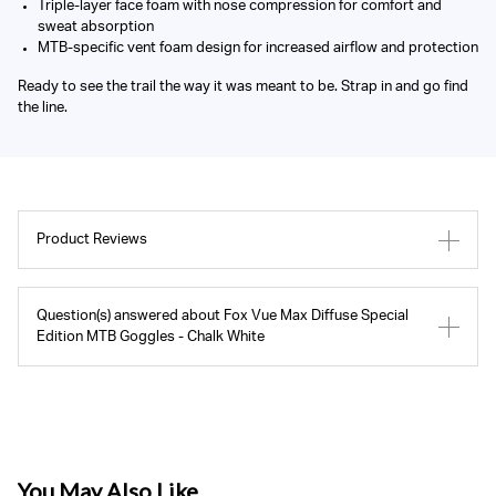
Triple-layer face foam with nose compression for comfort and
sweat absorption
MTB-specific vent foam design for increased airflow and protection
Ready to see the trail the way it was meant to be. Strap in and go find
the line.
Product Reviews
Question(s) answered about Fox Vue Max Diffuse Special
Edition MTB Goggles - Chalk White