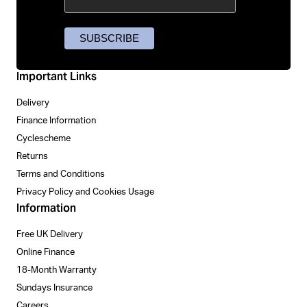
Important Links
Delivery
Finance Information
Cyclescheme
Returns
Terms and Conditions
Privacy Policy and Cookies Usage
Information
Free UK Delivery
Online Finance
18-Month Warranty
Sundays Insurance
Careers