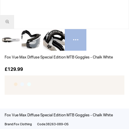
Fox Vue Max Diffuse Special Edition MTB Goggles - Chalk White
£129.99
Fox Vue Max Diffuse Special Edition MTB Goggles - Chalk White
Brand:Fox Clothing
Code:38263-089-OS