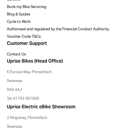
Book my Bike Servicing
Blog & Guides
Cycle to Work
Authorised and regulated by the Financial Conduct Authority
Voucher Code T&Cs
Customer Support
Contact Us
Uprise Bikes (Head Office)
6 Europa Way, Fforestfach
Swansea
SA5 4AJ
Tel: 01792 981800
Uprise Electric eBike Showroom
2 Kingsway, Fforestfach
Swansea