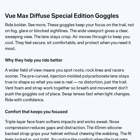
Vue Max Diffuse Special Edition Goggles
Ride bolder. See more. These goggles keep your focus on the trail, not
on fog, glare or blocked sightlines. The wide viewport gives a clear,
sweeping view. The lens stays crisp. Air moves through to keep you
cool. They feel secure, sit comfortable, and protect when you need it
most.
Why they help you ride better
A wider field of view means you spot roots, rock lines and racers
sooner. The pre-curved, injection-molded polycarbonate lens stays
true to shape so what you see is real — no distortion, just the trail.
Vent foam and strap work together so breath and movement don’t
push the goggles out of place. Swap lenses fast when light changes.
Ride with confidence.
Comfort that keeps you focused
Triple-layer face foam softens impacts and wicks sweat. Nose
compression reduces gaps and distraction. The 45mm silicone-
backed strap grips your helmet without chewing the webbing. The fit
feels locked in, not tight. You notice the comfort when the trail gets