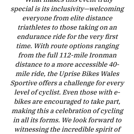
special is its inclusivity—welcoming
everyone from elite distance
triathletes to those taking on an
endurance ride for the very first
time. With route options ranging
from the full 112-mile Ironman
distance to a more accessible 40-
mile ride, the Uprise Bikes Wales
Sportive offers a challenge for every
level of cyclist. Even those with e-
bikes are encouraged to take part,
making this a celebration of cycling
in all its forms. We look forward to
witnessing the incredible spirit of