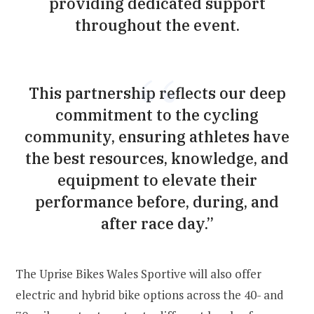
providing dedicated support
throughout the event.
This partnership reflects our deep
commitment to the cycling
community, ensuring athletes have
the best resources, knowledge, and
equipment to elevate their
performance before, during, and
after race day.”
The Uprise Bikes Wales Sportive will also offer
electric and hybrid bike options across the 40- and