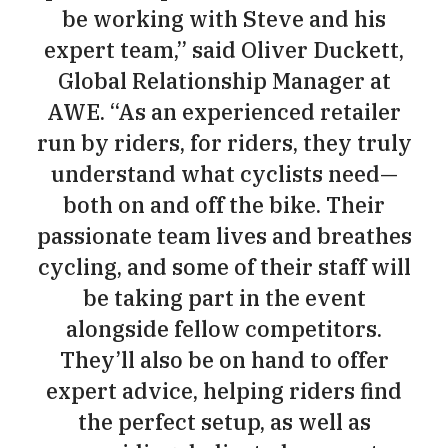
be working with Steve and his
expert team,” said Oliver Duckett,
Global Relationship Manager at
AWE. “As an experienced retailer
run by riders, for riders, they truly
understand what cyclists need—
both on and off the bike. Their
passionate team lives and breathes
cycling, and some of their staff will
be taking part in the event
alongside fellow competitors.
They’ll also be on hand to offer
expert advice, helping riders find
the perfect setup, as well as