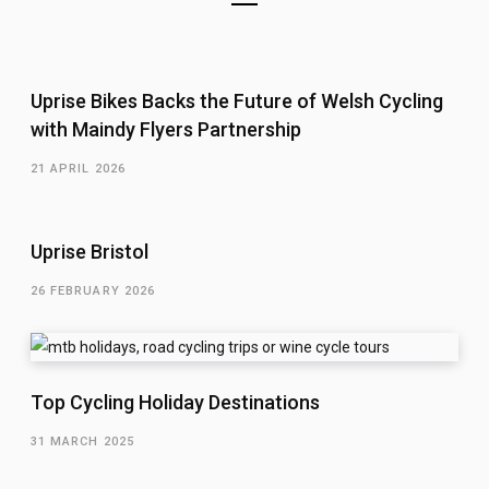
Uprise Bikes Backs the Future of Welsh Cycling
with Maindy Flyers Partnership
21 APRIL 2026
Uprise Bristol
26 FEBRUARY 2026
Top Cycling Holiday Destinations
31 MARCH 2025