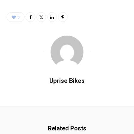
0
Uprise Bikes
Related Posts