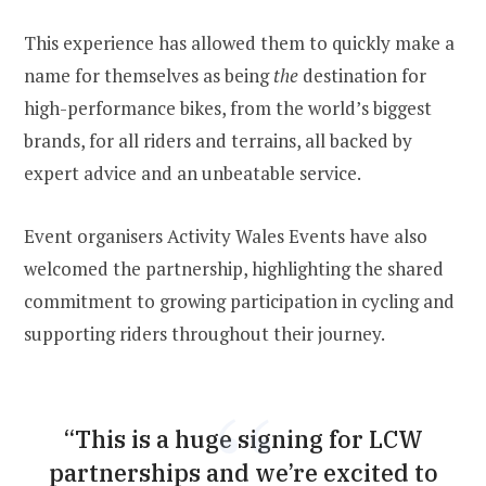
This experience has allowed them to quickly make a
name for themselves as being
the
destination for
high-performance bikes, from the world’s biggest
brands, for all riders and terrains, all backed by
expert advice and an unbeatable service.
Event organisers Activity Wales Events have also
welcomed the partnership, highlighting the shared
commitment to growing participation in cycling and
supporting riders throughout their journey.
“This is a huge signing for LCW
partnerships and we’re excited to