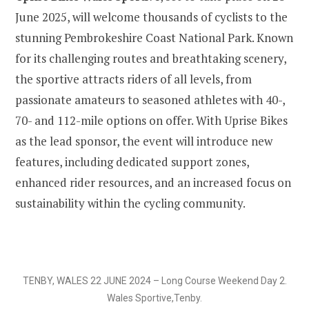
June 2025, will welcome thousands of cyclists to the
stunning Pembrokeshire Coast National Park. Known
for its challenging routes and breathtaking scenery,
the sportive attracts riders of all levels, from
passionate amateurs to seasoned athletes with 40-,
70- and 112-mile options on offer. With Uprise Bikes
as the lead sponsor, the event will introduce new
features, including dedicated support zones,
enhanced rider resources, and an increased focus on
sustainability within the cycling community.
TENBY, WALES 22 JUNE 2024 – Long Course Weekend Day 2.
Wales Sportive,Tenby.