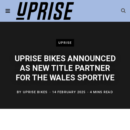
UPRISE
UPRISE BIKES ANNOUNCED
AS NEW TITLE PARTNER
FOR THE WALES SPORTIVE
BY
UPRISE BIKES
14 FEBRUARY 2025
4 MINS READ