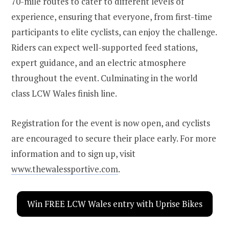
70-mile routes to cater to different levels of
experience, ensuring that everyone, from first-time
participants to elite cyclists, can enjoy the challenge.
Riders can expect well-supported feed stations,
expert guidance, and an electric atmosphere
throughout the event. Culminating in the world
class LCW Wales finish line.
Registration for the event is now open, and cyclists
are encouraged to secure their place early. For more
information and to sign up, visit
www.thewalessportive.com
.
Win FREE LCW Wales entry with Uprise Bikes