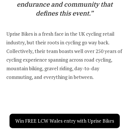
endurance and community that
defines this event.”
Uprise Bikes is a fresh face in the UK cycling retail
industry, but their roots in cycling go way back.
Collectively, their team boasts well over 250 years of
cycling experience spanning across road cycling,
mountain biking, gravel riding, day-to-day
commuting, and everything in between.
Win FREE LCW Wales entry with Uprise Bikes