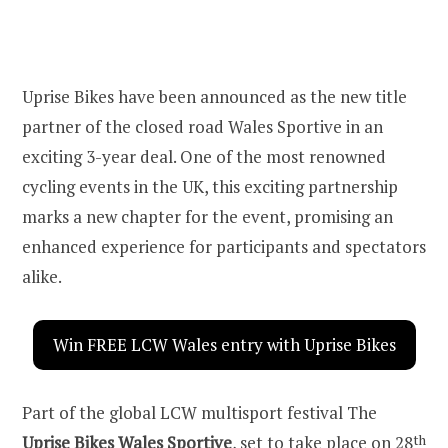
Uprise Bikes have been announced as the new title
partner of the closed road Wales Sportive in an
exciting 3-year deal. One of the most renowned
cycling events in the UK, this exciting partnership
marks a new chapter for the event, promising an
enhanced experience for participants and spectators
alike.
Win FREE LCW Wales entry with Uprise Bikes
Part of the global LCW multisport festival The
Uprise Bikes Wales Sportive
, set to take place on 28
th