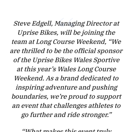
Steve Edgell, Managing Director at
Uprise Bikes, will be joining the
team at Long Course Weekend,
“We
are thrilled to be the official sponsor
of the Uprise Bikes Wales Sportive
at this year’s Wales Long Course
Weekend. As a brand dedicated to
inspiring adventure and pushing
boundaries, we’re proud to support
an event that challenges athletes to
go further and ride stronger.”
“
What makes this event truly